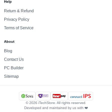
Help
Return & Refund
Privacy Policy
Terms of Service
About
Blog
Contact Us
PC Builder
Sitemap
©
2026
iTechStore. All rights reserved.
Developed and maintained by us with ❤️