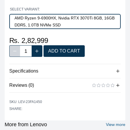
SELECT VARIANT:
AMD Ryzen 9-6900HX, Nvidia RTX 3070Ti 8GB, 16GB
DDR5, 1.0TB NVMe SSD
₨. 2,82,999
1
ADD TO CART
Decrease quantity
Increase quantity
Quantity
Specifications
Reviews (0)
Processor
Vendor
AMD
There are no reviews yet.
ADD A REVIEW
SKU: LEV-23FA1450
Model
Ryzen™ 9 6900HX
SHARE:
Cores
0
Threads
0
More from Lenovo
View more
Base Clock
0.00 GHz