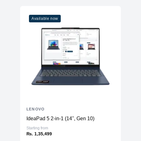
Boost Clock
0.00 GHz
Available now
Graphics
Vendor
NVIDIA
Model
GeForce® RTX™ 3070Ti
Type
Discrete
Memory
RAM
16GB DDR5
Slots
2 (SODIMM)
Expandable Upto
64 GB
Storage
LENOVO
Storage
1TB SSD (M.2 PCIe NVMe)
IdeaPad 5 2-in-1 (14'', Gen 10)
Additional Storage
No
Starting from
Additional Slots
1 x M.2 PCIe NVMe + 1 x SATA
₨. 1,35,499