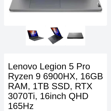
Lenovo Legion 5 Pro
Ryzen 9 6900HX, 16GB
RAM, 1TB SSD, RTX
3070Ti, 16inch QHD
165Hz