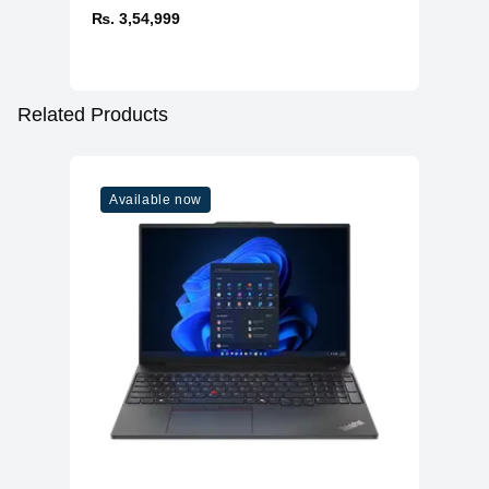
₨. 3,54,999
Related Products
Available now