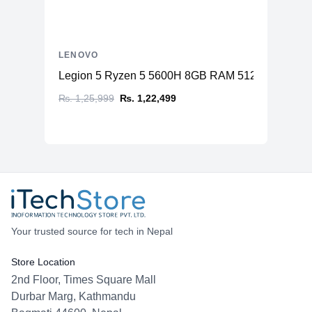
LENOVO
Legion 5 Ryzen 5 5600H 8GB RAM 512GB SSD N
₨. 1,25,999
₨. 1,22,499
Your trusted source for tech in Nepal
Store Location
2nd Floor, Times Square Mall
Durbar Marg, Kathmandu