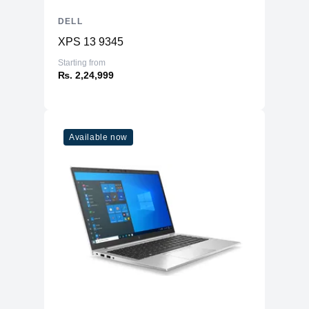
DELL
XPS 13 9345
Starting from
₨. 2,24,999
Available now