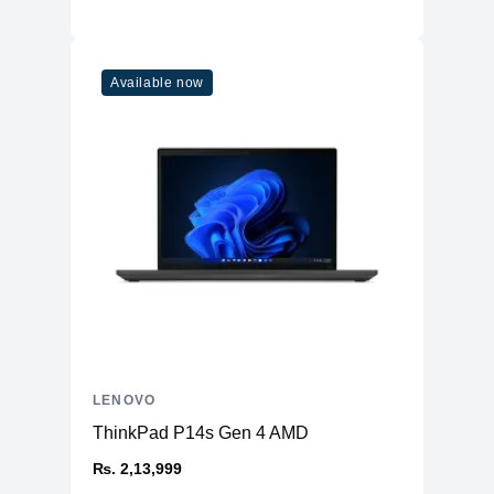
AC
300W Slim Tip
Battery
4 cell, 80Wh, Upto 9 hours
Keyboard
Available now
Type
RGB Backlit
Language
English US
Wireless
WiFi
Wi-Fi 6 11AX (2x2)
Bluetooth
Bluetooth® 5.1
Sound
Speaker
Stereo, Nahimic Audio™
Ports
LENOVO
2xUSB 3.2 Gen 1, 1xUSB 3.2 Gen 1
USB
ThinkPad P14s Gen 4 AMD
(Always On), 3xUSB-C 3.2 Gen 2
₨. 2,13,999
HDMI
1xHDMI