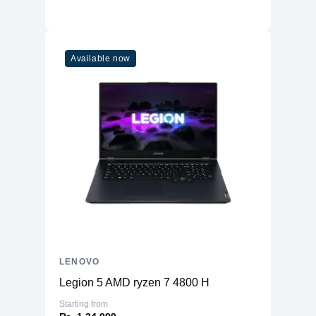
Ethernet
1xRJ-45
Headphone / microphone combo jack
Sound
(3.5mm)
Available now
Form Factor
Weight
2.4 Kgs
LENOVO
Legion 5 AMD ryzen 7 4800 H
Starting from