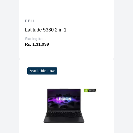
DELL
Latitude 5330 2 in 1
Starting from
₨. 1,31,999
Available now