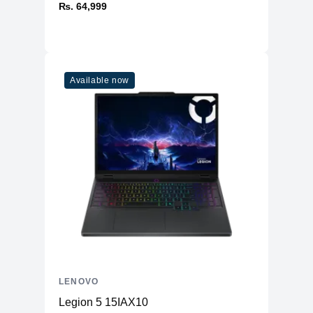
₨. 64,999
Available now
LENOVO
Legion 5 15IAX10