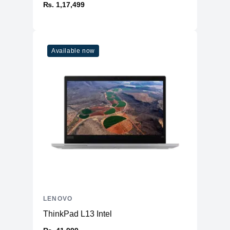
₨. 1,17,499
Available now
LENOVO
ThinkPad L13 Intel