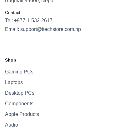
Bagmati 44600, Nepal
Contact
Tel: +977-1-532-2617
Email:
support@itechstore.com.np
Facebook
Instagram
WhatsApp
Viber
Shop
Gaming PCs
Laptops
Desktop PCs
Components
Apple Products
Audio