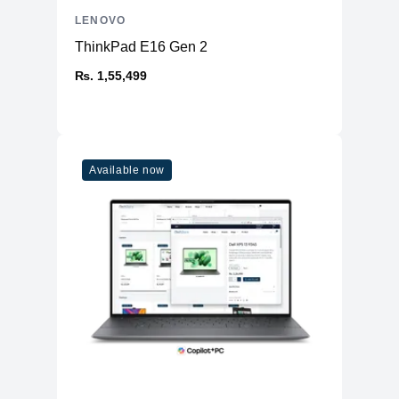
LENOVO
ThinkPad E16 Gen 2
₨. 1,55,499
Available now