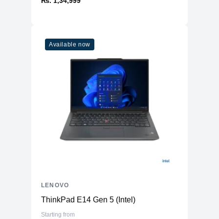
₨. 1,34,999
Available now
LENOVO
ThinkPad E14 Gen 5 (Intel)
Starting from