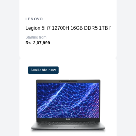
LENOVO
Legion 5i i7 12700H 16GB DDR5 1TB NVME SSD
Starting from
₨. 2,07,999
Available now