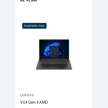
₨. 41,999
Available now
LENOVO
V14 Gen 4 AMD