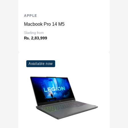
APPLE
Macbook Pro 14 M5
Starting from
₨. 2,83,999
Available now