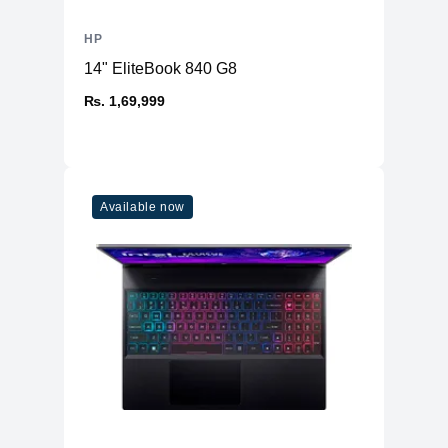
HP
14" EliteBook 840 G8
₨. 1,69,999
Available now