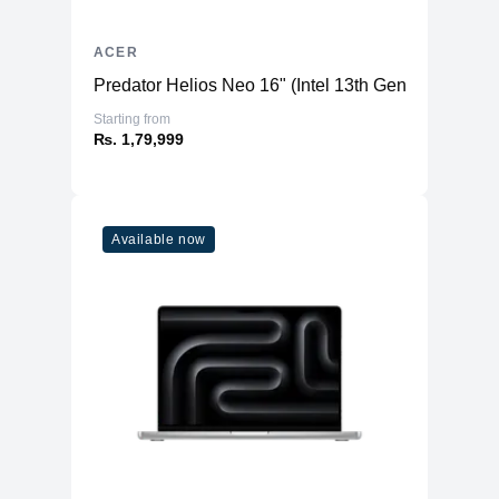
ACER
Predator Helios Neo 16" (Intel 13th Gen) - Gaming
Starting from
₨. 1,79,999
Available now