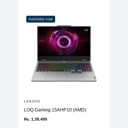
Display
Size
16"
Available now
Resolution
2560x1600 (WQXGA)
Panel
IPS
Anti-Glare
Yes
Touch
No
sRGB
100%
Brightness
500 nits
Refresh Rate
165Hz
Technology
LED
Camera
Resolution
720p Slim HD
LENOVO
Privacy Shuuter
Yes
LOQ Gaming 15AHP10 (AMD)
Power
₨. 1,39,499