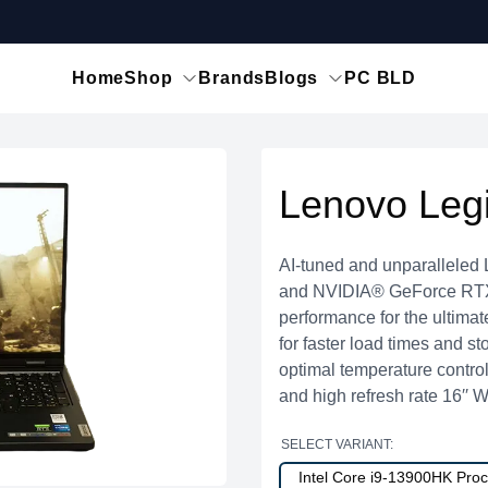
Home
Shop
Brands
Blogs
PC BLD
Lenovo Leg
AI-tuned and unparalleled
and NVIDIA® GeForce RTX™
performance for the ultim
for faster load times and s
optimal temperature contro
and high refresh rate 16′
SELECT VARIANT:
Intel Core i9-13900HK Pr