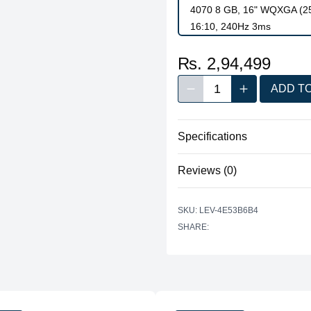
4070 8 GB, 16" WQXGA (256
16:10, 240Hz 3ms
₨. 2,94,499
1
ADD T
Decrease quantity
Increase quan
Quantity
Specifications
Reviews (0)
Processor
There are no reviews yet.
Graphics
SKU: LEV-4E53B6B4
SHARE:
Memory
Storage
Display