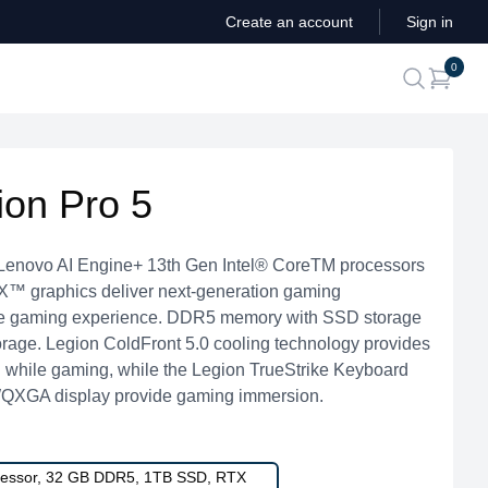
Create an account
Sign in
ite
0
search
ion Pro 5
 Lenovo AI Engine+ 13th Gen Intel® CoreTM processors
 graphics deliver next-generation gaming
ate gaming experience. DDR5 memory with SSD storage
torage. Legion ColdFront 5.0 cooling technology provides
l while gaming, while the Legion TrueStrike Keyboard
′ WQXGA display provide gaming immersion.
ocessor, 32 GB DDR5, 1TB SSD, RTX