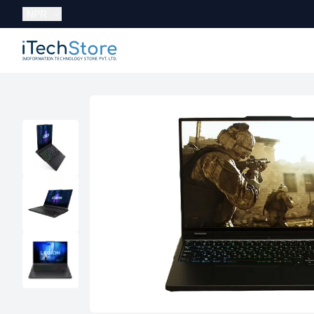
Currency:
NPR
iTechStore