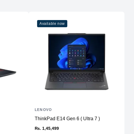
Available now
LENOVO
A
ThinkPad E14 Gen 6 ( Ultra 7 )
P
₨. 1,45,499
₨