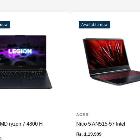
 now
Available now
ACER
AMD ryzen 7 4800 H
Nitro 5 AN515-57 Intel
₨. 1,19,999
9