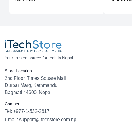
Your trusted source for tech in Nepal
Store Location
2nd Floor, Times Square Mall
Durbar Marg, Kathmandu
Bagmati 44600, Nepal
Contact
Tel: +977-1-532-2617
Email:
support@itechstore.com.np