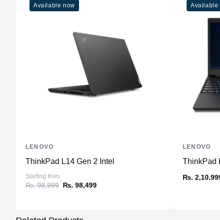
Available now
Available
LENOVO
LENOVO
ThinkPad L14 Gen 2 Intel
ThinkPad P
Starting from
₨. 2,10,99
₨. 98,999
₨. 98,499