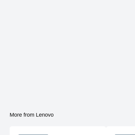
More from Lenovo