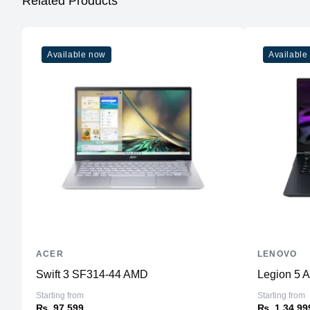
Related Products
Available now
Available
ACER
LENOVO
Swift 3 SF314-44 AMD
Legion 5 
Starting from
Starting from
₨. 97,599
₨. 1,34,99