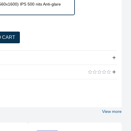
0x1600) IPS 500 nits Anti-glare
O CART
tity
Intel® Core™ i9-13900HX, 24C (8P + 16E) / 32T, P-core 2.2
/ 5.4GHz, E-core 1.6 / 3.9GHz, 36MB
NVIDIA® GeForce RTX™ 4070 8GB GDDR6,Boost Clock
ADD A REVIEW
2175MHz,TGP 140W
32GB RAM (2x 16GB SO-DIMM DDR5-5600,Two DDR5 SO-
DIMM slots, dual-channel capable)
View more
1TB SSD M.2 2280 PCIe® 4.0×4 NVMe®
16″ WQXGA (2560×1600) IPS 500nits Anti-glare, 100%
sRGB, 240Hz, DisplayHDR™ 400, Dolby® Vision™, G-