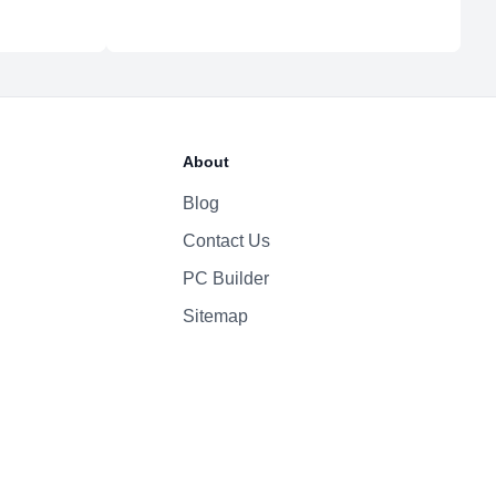
About
Blog
Contact Us
PC Builder
Sitemap