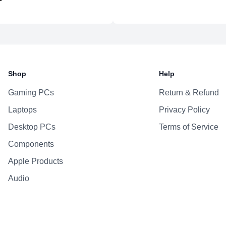
Shop
Help
Gaming PCs
Return & Refund
Laptops
Privacy Policy
Desktop PCs
Terms of Service
Components
Apple Products
Audio