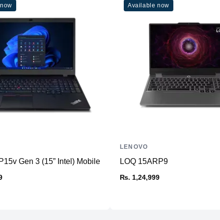
 now
Available now
Wireless Network
Operating System
Standard Ports
Weight
Dimensions
Battery
LENOVO
15v Gen 3 (15” Intel) Mobile Workstation
LOQ 15ARP9
9
₨. 1,24,999