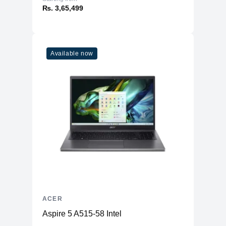
₨. 3,65,499
Available now
ACER
Aspire 5 A515-58 Intel