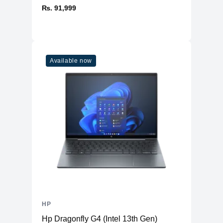
₨. 91,999
Available now
HP
Hp Dragonfly G4 (Intel 13th Gen)