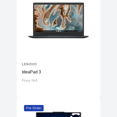
LENOVO
IdeaPad 3
Price N/A
Pre-Order