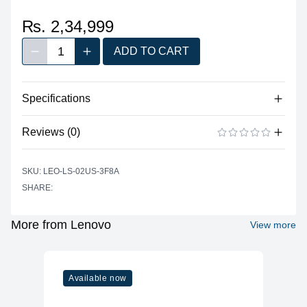
₨. 2,34,999
1
ADD TO CART
Decrease quantity
Increase quantity
Quantity
Specifications
No specifications available for this product.
Reviews (0)
There are no reviews yet.
ADD A REVIEW
SKU: LEO-LS-02US-3F8A
SHARE:
More from Lenovo
View more
Available now