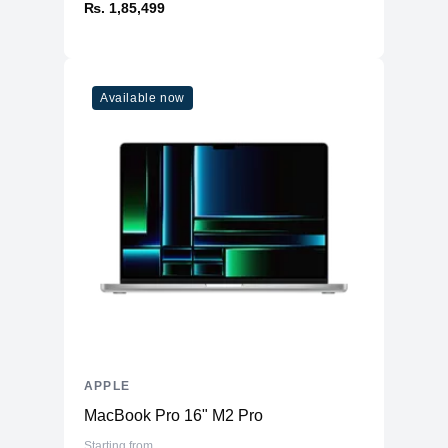
₨. 1,85,499
Available now
APPLE
MacBook Pro 16" M2 Pro
Starting from