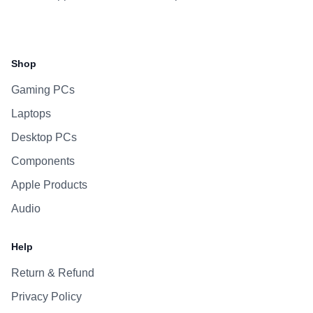
Facebook
Instagram
WhatsApp
Viber
Shop
Gaming PCs
Laptops
Desktop PCs
Components
Apple Products
Audio
Help
Return & Refund
Privacy Policy