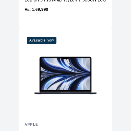
₨. 1,69,999
Available now
APPLE