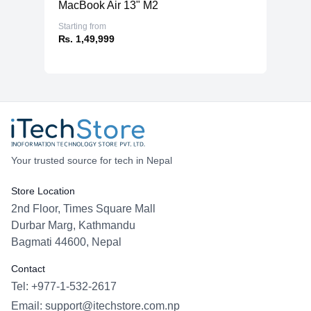
MacBook Air 13" M2
Starting from
₨. 1,49,999
Your trusted source for tech in Nepal
Store Location
2nd Floor, Times Square Mall
Durbar Marg, Kathmandu
Bagmati 44600, Nepal
Contact
Tel: +977-1-532-2617
Email:
support@itechstore.com.np