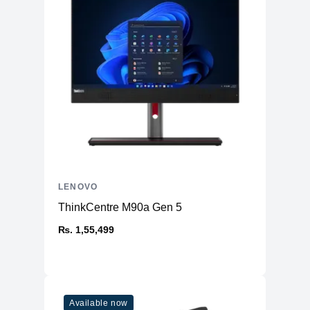
LENOVO
ThinkCentre M90a Gen 5
₨. 1,55,499
Available now