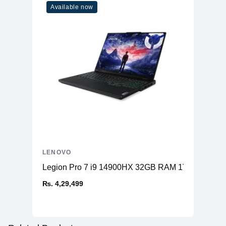
Available now
LENOVO
Legion Pro 7 i9 14900HX 32GB RAM 1TB SSD RT
₨. 4,29,499