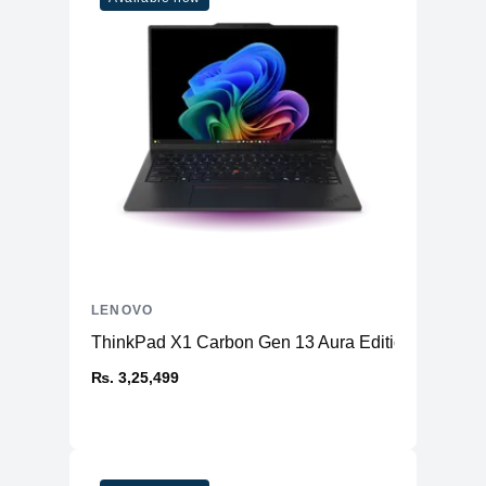
LENOVO
ThinkPad X1 Carbon Gen 13 Aura Edition (14ʺ Intel
₨. 3,25,499