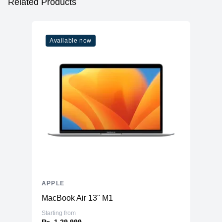
Related Products
Available now
APPLE
MacBook Air 13" M1
Starting from
₨. 1,29,999