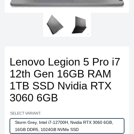
Lenovo Legion 5 Pro i7
12th Gen 16GB RAM
1TB SSD Nvidia RTX
3060 6GB
SELECT VARIANT:
Storm Grey, Intel i7-12700H, Nvidia RTX 3060 6GB,
16GB DDR5, 1024GB NVMe SSD