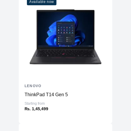
Available now
LENOVO
ThinkPad T14 Gen 5
Starting from
₨. 1,45,499