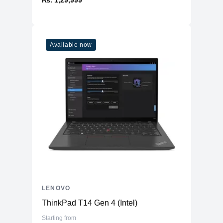
Available now
LENOVO
ThinkPad T14 Gen 4 (Intel)
Starting from