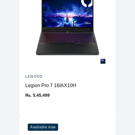
LENOVO
Legion Pro 7 16IAX10H
₨. 5,45,499
Available now