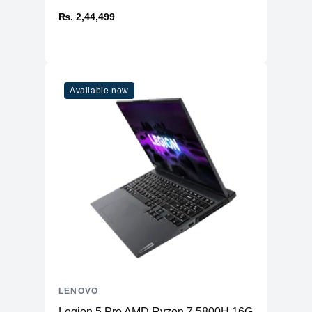
₨. 2,44,499
Available now
LENOVO
Legion 5 Pro AMD Ryzen 7 5800H 16GB RAM 51