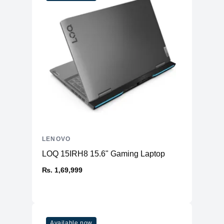
LENOVO
LOQ 15IRH8 15.6" Gaming Laptop
₨. 1,69,999
Available now