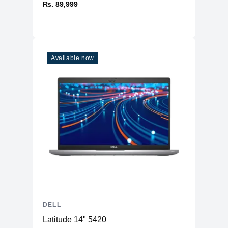
₨. 89,999
Available now
DELL
Latitude 14" 5420