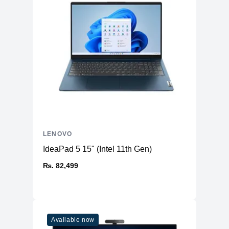
LENOVO
IdeaPad 5 15" (Intel 11th Gen)
₨. 82,499
Available now