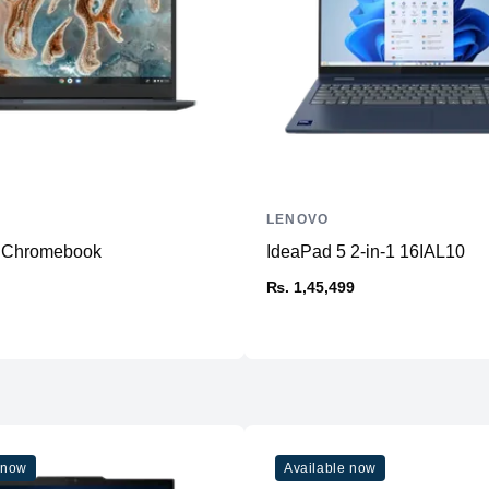
Audio
Camera
Battery
OS
Weight
Color
LENOVO
Build
3 Chromebook
IdeaPad 5 2-in-1 16IAL10
₨. 1,45,499
 now
Available now