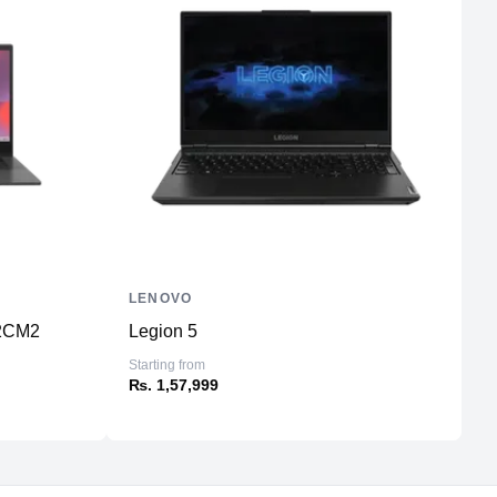
LENOVO
D
2CM2
Legion 5
L
Starting from
St
₨. 1,57,999
₨