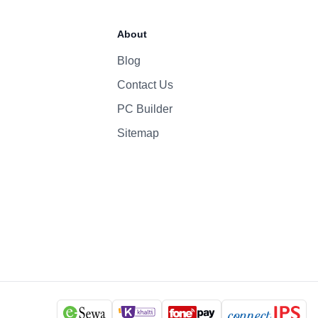
About
Blog
Contact Us
PC Builder
Sitemap