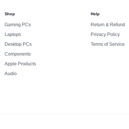
Shop
Help
Gaming PCs
Return & Refund
Laptops
Privacy Policy
Desktop PCs
Terms of Service
Components
Apple Products
Audio