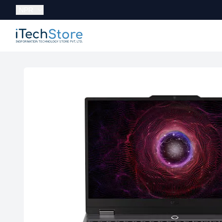
Currency:
NPR
iTechStore