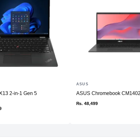
ASUS
X13 2-in-1 Gen 5
ASUS Chromebook CM140
₨. 48,499
9