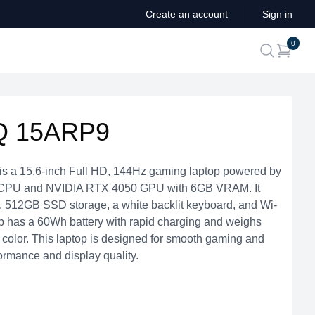
Create an account
Sign in
ite
0
search
Q 15ARP9
 a 15.6-inch Full HD, 144Hz gaming laptop powered by
CPU and NVIDIA RTX 4050 GPU with 6GB VRAM. It
512GB SSD storage, a white backlit keyboard, and Wi-
top has a 60Wh battery with rapid charging and weighs
 color. This laptop is designed for smooth gaming and
formance and display quality.