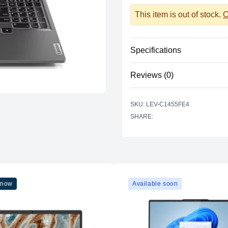
This item is out of stock.
C
Specifications
CPU
Reviews (0)
RAM
There are no reviews yet.
SKU: LEV-C1455FE4
Storage
SHARE:
GPU
Display
Keyboard
 now
Available soon
Ports
Wireless