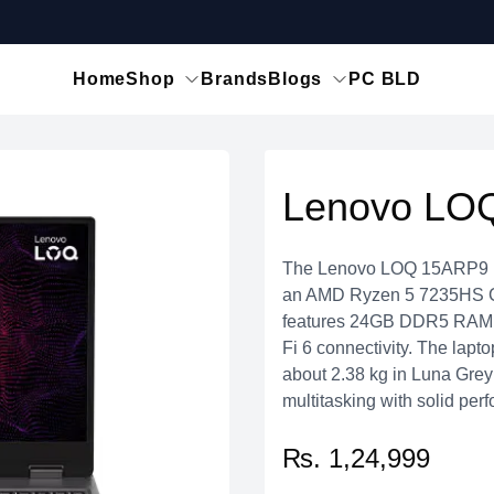
Home
Shop
Brands
Blogs
PC BLD
Lenovo LO
The Lenovo LOQ 15ARP9 is
an AMD Ryzen 5 7235HS 
features 24GB DDR5 RAM, 
Fi 6 connectivity. The lap
about 2.38 kg in Luna Grey
multitasking with solid per
₨. 1,24,999