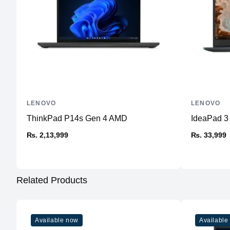
LENOVO
LENOVO
ThinkPad P14s Gen 4 AMD
IdeaPad 
₨. 2,13,999
₨. 33,999
Related Products
Available now
Available