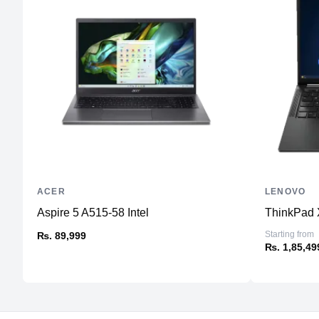
ACER
LENOVO
Aspire 5 A515-58 Intel
ThinkPad 
Starting from
₨. 89,999
₨. 1,85,49