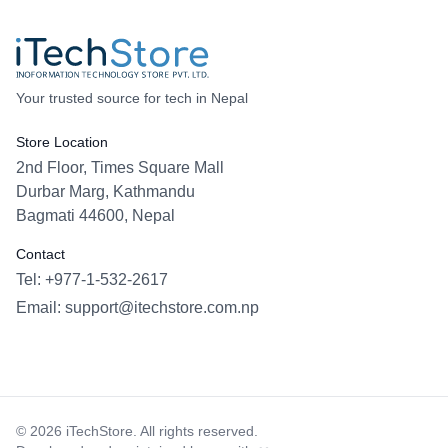
Your trusted source for tech in Nepal
Store Location
2nd Floor, Times Square Mall
Durbar Marg, Kathmandu
Bagmati 44600, Nepal
Contact
Tel: +977-1-532-2617
Email:
support@itechstore.com.np
Facebook
Instagram
WhatsApp
Viber
©
2026
iTechStore. All rights reserved.