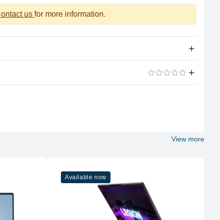
ontact us
for more information.
AMD Ryzen 5 7235HS (4 cores, 8 threads, up to 4.2GHz)
24GB DDR5-4800MHz, dual-channel (expandable up to
32GB)
ADD A REVIEW
512GB NVMe PCIe Gen4 SSD, extra M.2 2280 slot available
NVIDIA GeForce RTX 4050 6GB GDDR6 (95W), supports G-
SYNC
View more
15.6” FHD (1920 x 1080) IPS, 144Hz, 300 nits brightness,
100% sRGB, anti-glare
White backlit, English layout
Available now
3x USB 3.2 Gen 1 Type-A, 1x USB 3.2 Gen 2 Type-C
(DisplayPort 1.4 & PD 140W), HDMI 2.1, RJ45 Ethernet,
3.5mm combo jack
Wi-Fi 6 (802.11ax), Bluetooth 5.2