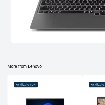
More from Lenovo
Available now
Available