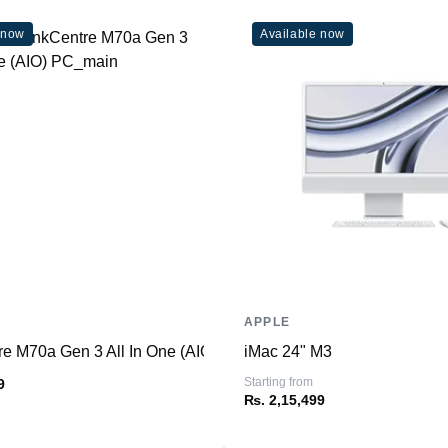
Weight
 now
Available now
Dimensions (inches)
Ports
HDMI
USB Type-A
USB Type-C
SD Card Reader
Ethernet
Thunderbolt
Headphone/Microphone
Combo
APPLE
re M70a Gen 3 All In One (AIO) PC
iMac 24" M3
Connectivity
Starting from
9
WiFi
₨. 2,15,499
Bluetooth