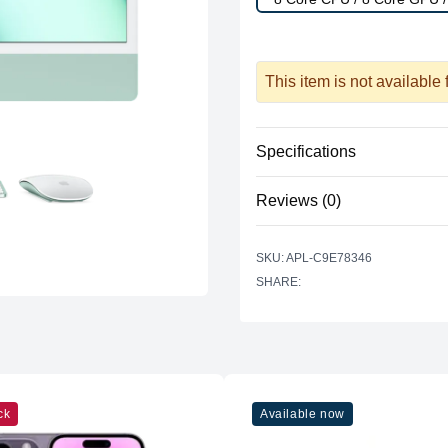
This item is not available
Specifications
Reviews (0)
Processor
Vendor
There are no reviews yet.
SKU: APL-C9E78346
Model
SHARE:
Cores
Graphics
Vendor
Model
ck
Available now
Cores