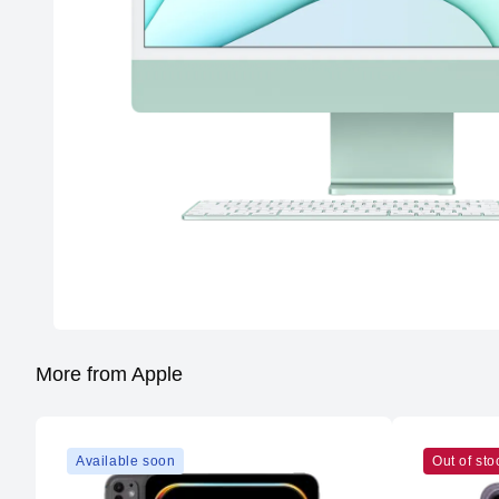
More from Apple
Available soon
Out of sto