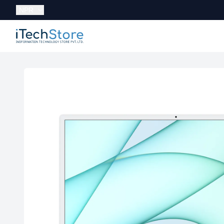
Currency:
NPR
iTechStore