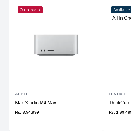
Out of stock
Available
APPLE
LENOVO
Mac Studio M4 Max
ThinkCent
₨. 3,54,999
₨. 1,69,49