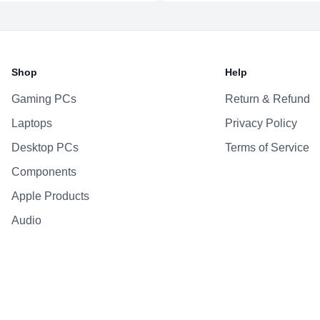
Additional Features
Webcam
Microphone
Shop
Help
Speakers
Keyboard
Gaming PCs
Return & Refund
Laptops
Privacy Policy
Desktop PCs
Terms of Service
Components
Apple Products
Audio