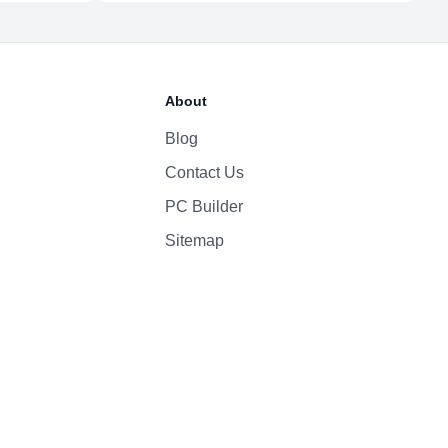
1080p
Yes
About
High-fidelity six-speaker system with force-cancelling woofers
Magic Keyboard
Blog
Contact Us
PC Builder
Sitemap