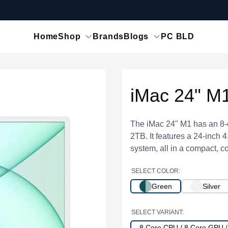
Home
Shop
Brands
Blogs
PC BLD
iMac 24" M
The iMac 24" M1 has an 8-
2TB. It features a 24-inch 
system, all in a compact, co
SELECT COLOR:
Green
Silver
SELECT VARIANT:
8 Core CPU / 8 Core GPU 