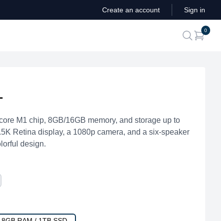
Create an account
Sign in
ite
0
search
1
core M1 chip, 8GB/16GB memory, and storage up to
4.5K Retina display, a 1080p camera, and a six-speaker
lorful design.
/ 8GB RAM / 1TB SSD