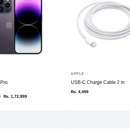
Memory
RAM
Slots
Upgradable
Storage
Storage
Additional Storage
Additional Slots
APPLE
Display
 Pro
USB-C Charge Cable 2 m
Display
₨. 4,499
9
₨. 1,72,999
Resolution
Refresh Rate
Physical
Material