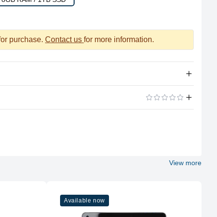
 for purchase.
Contact us
for more information.
Apple Silicon
ADD A REVIEW
M1
8
View more
Apple
M1
Available now
8