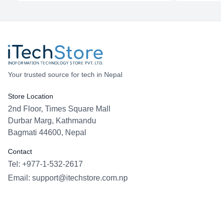
Your trusted source for tech in Nepal
Store Location
2nd Floor, Times Square Mall
Durbar Marg, Kathmandu
Bagmati 44600, Nepal
Contact
Tel: +977-1-532-2617
Email:
support@itechstore.com.np
Facebook
Instagram
WhatsApp
Viber