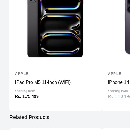
APPLE
APPLE
iPad Pro M5 11-inch (WiFi)
iPhone 14
Starting from
Starting from
₨. 1,75,499
₨. 1,80,19
Related Products