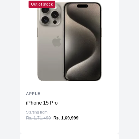
Out of stock
Cores
7
Memory
RAM
8GB LPDDR4X
Slots
Unified
Upgradable
No
Storage
Storage
1TB NVMe (Onboard)
Additional Storage
No
Additional Slots
No
APPLE
Display
iPhone 15 Pro
Display
23.5" IPS
Starting from
₨. 1,71,499
₨. 1,69,999
Resolution
4480x2520 4.5K Retina
Refresh Rate
60Hz