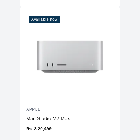
Available now
APPLE
Mac Studio M2 Max
₨. 3,20,499