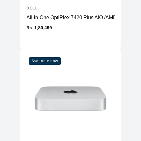
DELL
All-in-One OptiPlex 7420 Plus AIO /AMD Radeon 
₨. 1,80,499
Available now