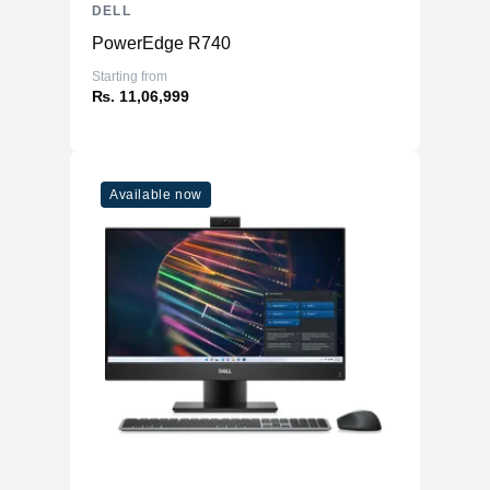
DELL
PowerEdge R740
Starting from
₨. 11,06,999
Available now