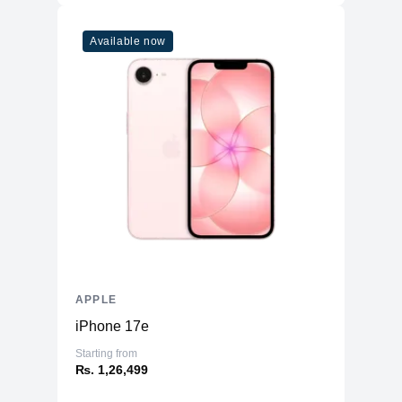
Available now
APPLE
iPhone 17e
Starting from
₨. 1,26,499