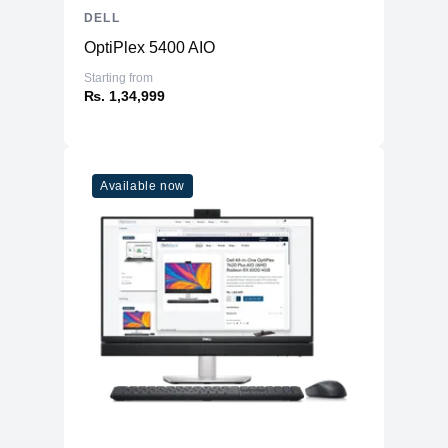
DELL
OptiPlex 5400 AIO
Starting from
₨. 1,34,999
Available now