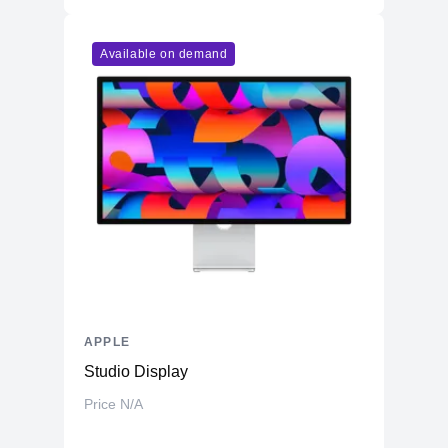
Available on demand
APPLE
Studio Display
Price N/A