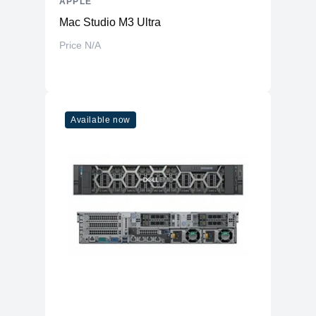
APPLE
Mac Studio M3 Ultra
Price N/A
Available now