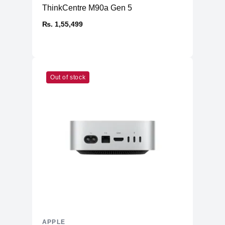
ThinkCentre M90a Gen 5
₨. 1,55,499
Out of stock
APPLE