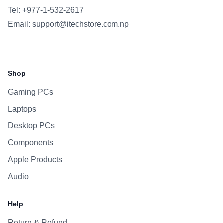
Tel: +977-1-532-2617
Email:
support@itechstore.com.np
Facebook
Instagram
WhatsApp
Viber
Shop
Gaming PCs
Laptops
Desktop PCs
Components
Apple Products
Audio
Help
Return & Refund