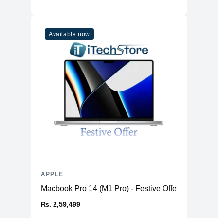
Available now
APPLE
Macbook Pro 14 (M1 Pro) - Festive Offer
₨. 2,59,499