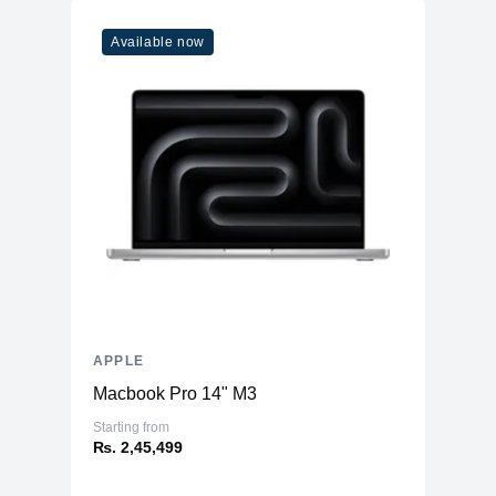
Available now
APPLE
Macbook Pro 14" M3
Starting from
₨. 2,45,499