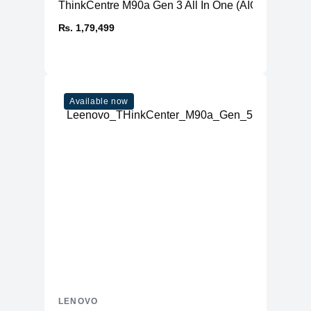
ThinkCentre M90a Gen 3 All In One (AIO) PC
₨. 1,79,499
Available now
LENOVO