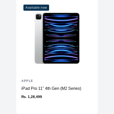
WiFi
WiFi 6
Available now
Bluetooth
5
Additional Features
Webcam
1080p
Microphone
Yes
High-fidelity six-speaker system
Speakers
with force-cancelling woofers
Keyboard
Magic Keyboard
APPLE
iPad Pro 11" 4th Gen (M2 Series)
₨. 1,28,499