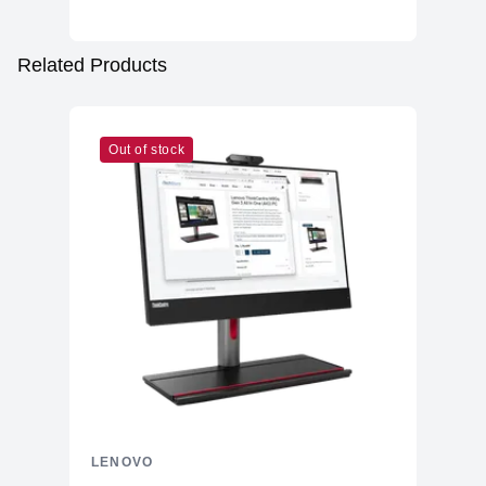
Related Products
Out of stock
LENOVO