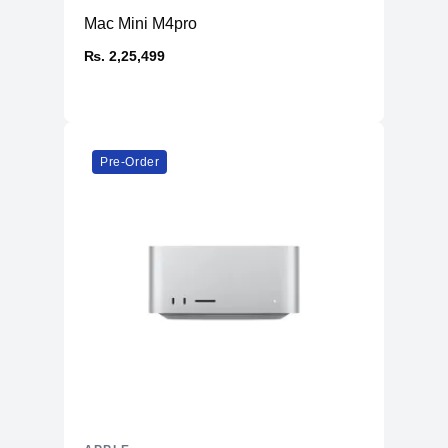
Mac Mini M4pro
₨. 2,25,499
Pre-Order