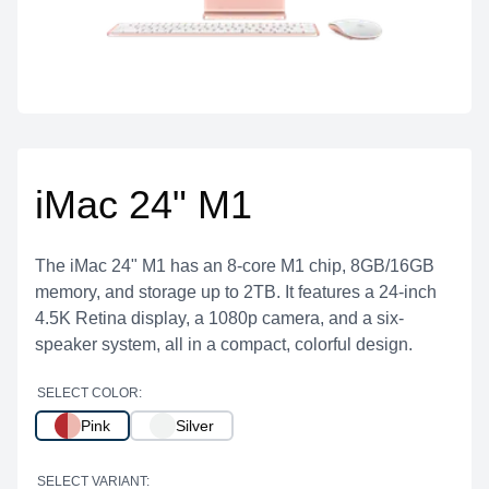
iMac 24" M1
The iMac 24" M1 has an 8-core M1 chip, 8GB/16GB
memory, and storage up to 2TB. It features a 24-inch
4.5K Retina display, a 1080p camera, and a six-
speaker system, all in a compact, colorful design.
SELECT COLOR:
Pink
Silver
SELECT VARIANT: