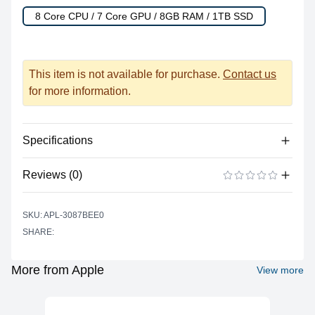
8 Core CPU / 7 Core GPU / 8GB RAM / 1TB SSD
This item is not available for purchase.
Contact us
for more information.
Specifications
Reviews (0)
Processor
Vendor
Apple Silicon
There are no reviews yet.
ADD A REVIEW
SKU: APL-3087BEE0
Model
M1
SHARE:
Cores
8
Graphics
More from Apple
View more
Vendor
Apple
Model
M1