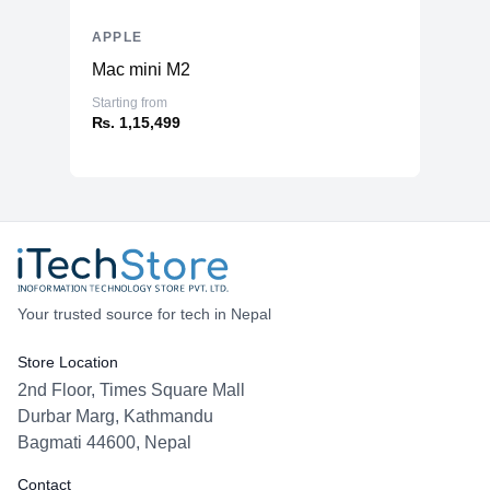
APPLE
Mac mini M2
Starting from
₨. 1,15,499
Your trusted source for tech in Nepal
Store Location
2nd Floor, Times Square Mall
Durbar Marg, Kathmandu
Bagmati 44600, Nepal
Contact