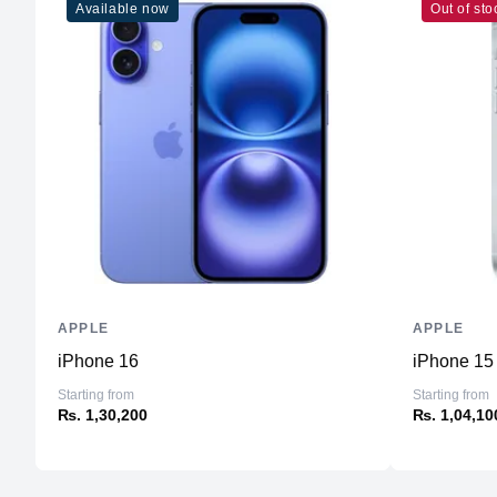
Available now
Out of sto
APPLE
APPLE
iPhone 16
iPhone 15
Starting from
Starting from
₨. 1,30,200
₨. 1,04,10