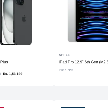
Additional Storage
Additional Slots
Display
Display
Resolution
Refresh Rate
Touchscreen
APPLE
Physical
 Plus
iPad Pro 12.9" 6th Gen (M2 
Material
Price N/A
Weight
0
₨. 1,53,199
Dimensions (inches)
Camera
Front
Back