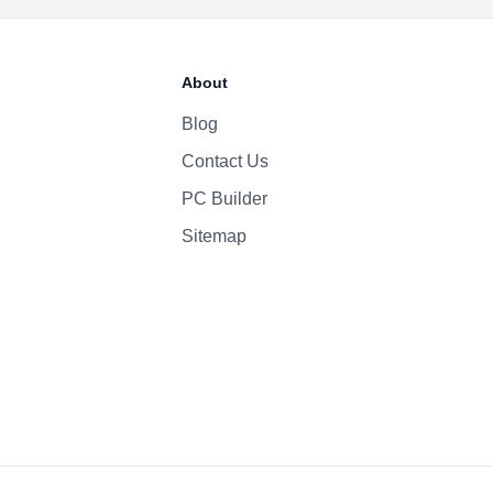
2815mAh Li-ion
About
Blog
Contact Us
PC Builder
Sitemap