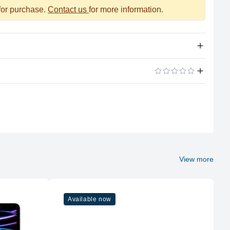
 for purchase.
Contact us
for more information.
Apple Silicon
ADD A REVIEW
A14 Bionic
6 (2P + 4E)
4GB LPDDR4X
View more
Soldered
No
Available now
128GB NVMe (Onboard)