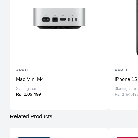
APPLE
APPLE
Mac Mini M4
iPhone 15
Starting from
Starting from
₨. 1,05,499
₨. 1,64,49
Related Products