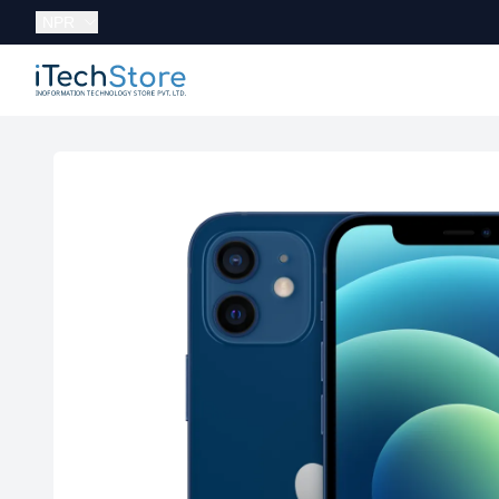
Currency:
NPR
iTechStore