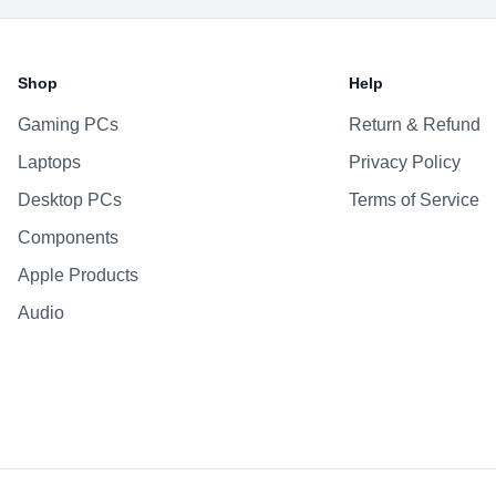
Battery
Shop
Help
Gaming PCs
Return & Refund
Laptops
Privacy Policy
Desktop PCs
Terms of Service
Components
Apple Products
Audio