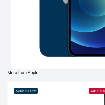
More from Apple
Available now
Out of sto