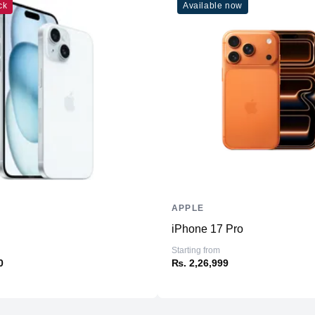
ck
Available now
Connectivity
WiFi
Bluetooth
NFC
Positioning
Additional Features
Microphone
Speakers
APPLE
Ports
iPhone 17 Pro
Starting from
0
₨. 2,26,999
Sensors