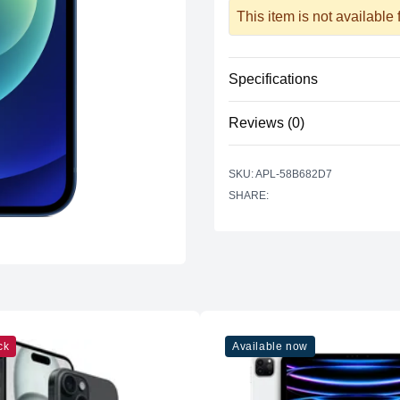
This item is not available
Specifications
Reviews (0)
Processor
Vendor
There are no reviews yet.
SKU: APL-58B682D7
Model
SHARE:
Cores
Memory
RAM
Slots
Upgradable
ck
Available now
Storage
Storage