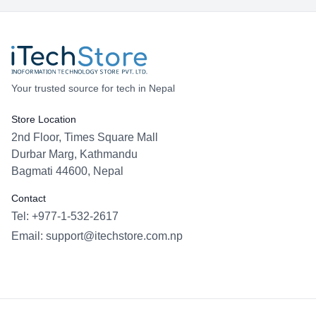
Your trusted source for tech in Nepal
Store Location
2nd Floor, Times Square Mall
Durbar Marg, Kathmandu
Bagmati 44600, Nepal
Contact
Tel: +977-1-532-2617
Email:
support@itechstore.com.np
Facebook
Instagram
WhatsApp
Viber