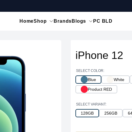
Home
Shop
Brands
Blogs
PC BLD
iPhone 12
SELECT COLOR:
Blue
White
Product RED
SELECT VARIANT:
128GB
256GB
6