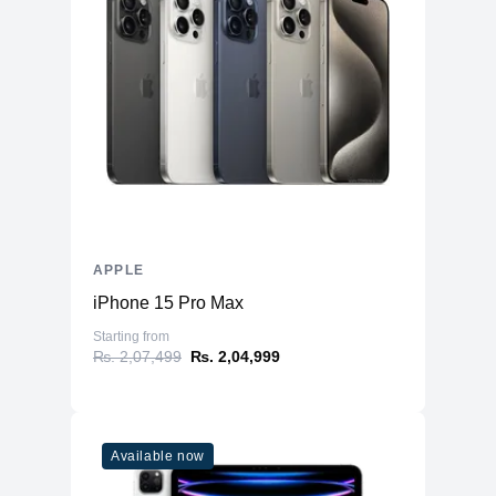
APPLE
iPhone 15 Pro Max
Starting from
₨. 2,07,499
₨. 2,04,999
Available now