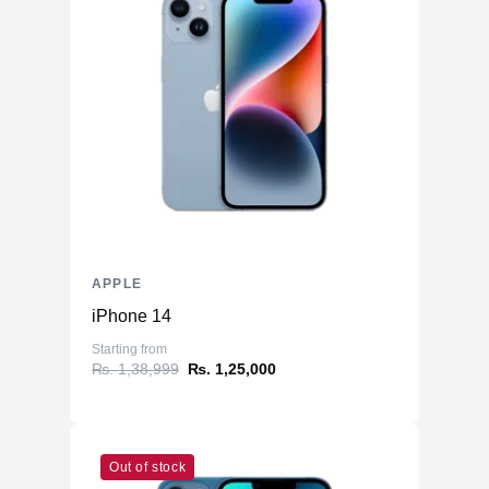
APPLE
iPhone 14
Starting from
₨. 1,38,999
₨. 1,25,000
Out of stock