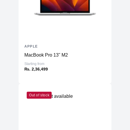
APPLE
MacBook Pro 13" M2
Starting from
₨. 2,36,499
Out of stock