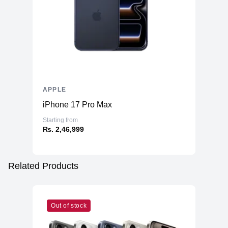
APPLE
iPhone 17 Pro Max
Starting from
₨. 2,46,999
Related Products
Out of stock