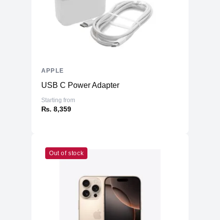
APPLE
USB C Power Adapter
Starting from
₨. 8,359
Out of stock