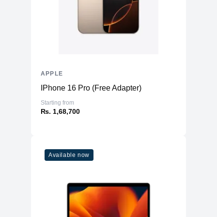
APPLE
IPhone 16 Pro (Free Adapter)
Starting from
₨. 1,68,700
Available now