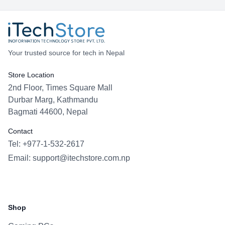
Your trusted source for tech in Nepal
Store Location
2nd Floor, Times Square Mall
Durbar Marg, Kathmandu
Bagmati 44600, Nepal
Contact
Tel: +977-1-532-2617
Email:
support@itechstore.com.np
Facebook
Instagram
WhatsApp
Viber
Shop