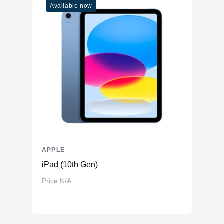
Available now
APPLE
iPad (10th Gen)
Price N/A