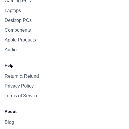
Gaming PCs
Laptops
Desktop PCs
Components
Apple Products
Audio
Help
Return & Refund
Privacy Policy
Terms of Service
About
Blog