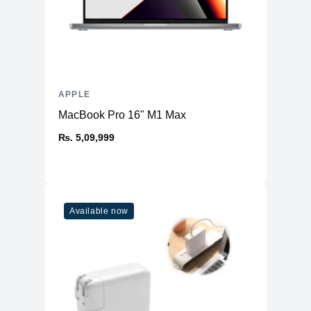
APPLE
MacBook Pro 16" M1 Max
₨. 5,09,999
Available now