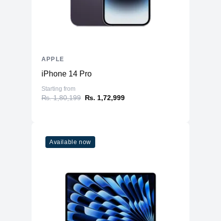
Type
A16 Bionic chip
6‑core CPU with 2 performance and 4
CPU
efficiency cores
GPU
5‑core GPU
Neural
16‑core Neural Engine
APPLE
iPhone 14 Pro
Camera
Starting from
Main
48MP Main
₨. 1,80,199
₨. 1,72,999
Ultra Wide
12MP Ultra Wide
12MP 2x Telephoto (enabled by quad-
Telephoto
pixel sensor)
Available now
2x optical zoom in, 2x optical zoom
Zoom
out; 4x optical zoom range
Digital Zoom
upto 10X
Lens Cover
Sapphire crystal lens cover
Flash
True Tone Flash
Video