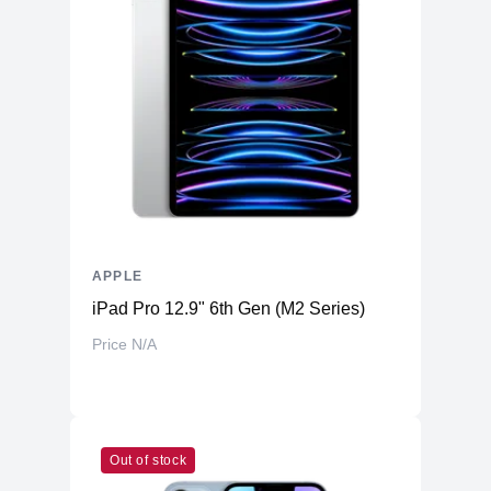
APPLE
iPad Pro 12.9" 6th Gen (M2 Series)
Price N/A
Out of stock