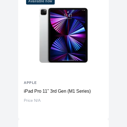
Available now
APPLE
iPad Pro 11" 3rd Gen (M1 Series)
Price N/A