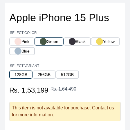
Apple iPhone 15 Plus
SELECT COLOR:
Pink
Green
Black
Yellow
Blue
SELECT VARIANT:
128GB
256GB
512GB
₨. 1,53,199
₨. 1,64,490
This item is not available for purchase.
Contact us
for more information.