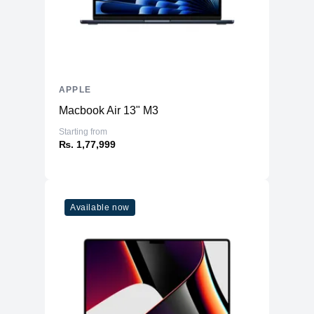
4K video recording at 24 fps, 25 fps,
4K
30 fps, or 60 fps
1080p HD video recording at 25 fps,
1080p
30 fps, or 60 fps
720p
APPLE
720p HD video recording at 30 fps
Macbook Air 13" M3
Cinematic mode up to 4K HDR at 30
Cinematic
fps
Starting from
₨. 1,77,999
Action
Action mode up to 2.8K at 60 fps
HDR video recording with Dolby Vision
HDR
up to 4K at 60 fps
Slo‑mo video support for 1080p at 120
Slo-mo
Available now
fps or 240 fps
Time-lapse
Time‑lapse video with stabilization
Night mode
Night mode Time-lapse