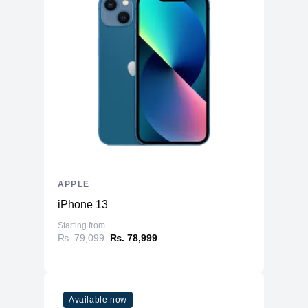
APPLE
iPhone 13
Starting from
₨. 79,099
₨. 78,999
Available now