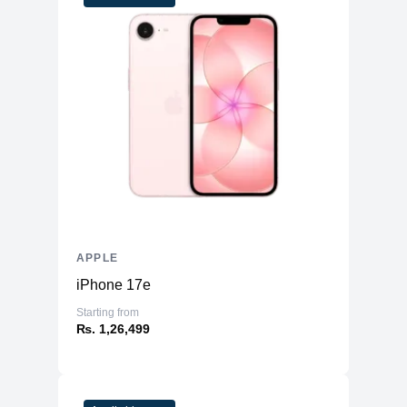
APPLE
iPhone 17e
Starting from
₨. 1,26,499