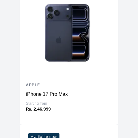
APPLE
iPhone 17 Pro Max
Starting from
₨. 2,46,999
Available now