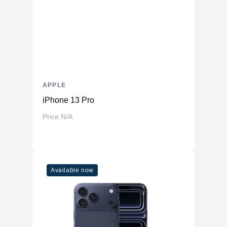
APPLE
iPhone 13 Pro
Price N/A
Available now