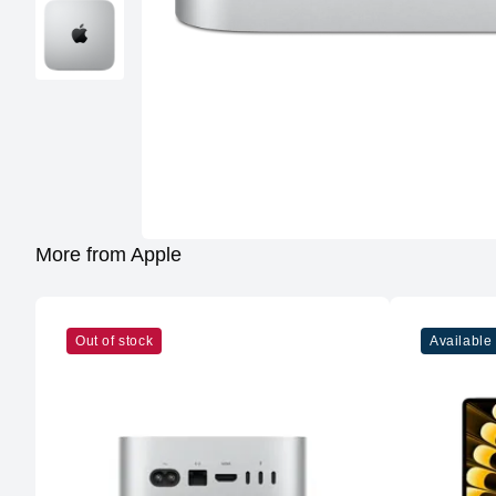
More from Apple
Out of stock
Available