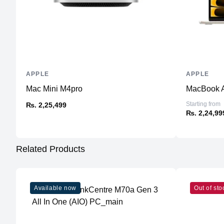
APPLE
APPLE
Mac Mini M4pro
MacBook A
Starting from
₨. 2,25,499
₨. 2,24,99
Related Products
Available now
Out of sto