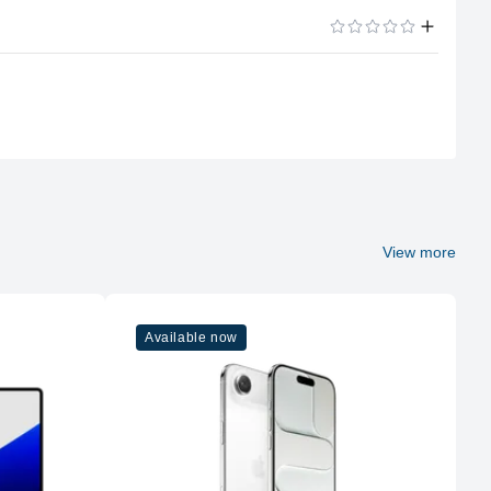
Apple Silicon
ADD A REVIEW
M1
8
Apple
M1
View more
8
Available now
16GB LPDDR4X
Unified
No