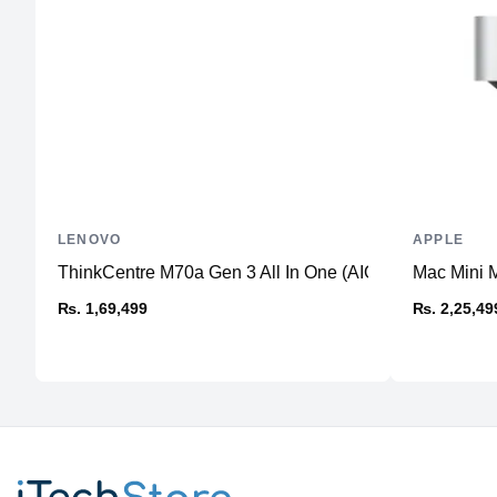
LENOVO
APPLE
ThinkCentre M70a Gen 3 All In One (AIO) PC
Mac Mini 
₨. 1,69,499
₨. 2,25,49