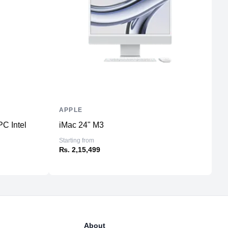
1
WiFi 6
5
Yes
150W 100–240V AC
APPLE
L
C Intel
iMac 24" M3
T
Starting from
₨
₨. 2,15,499
About