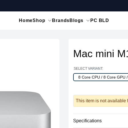
Home
Shop
Brands
Blogs
PC BLD
Mac mini M
SELECT VARIANT:
8 Core CPU / 8 Core GPU 
This item is not available
Specifications