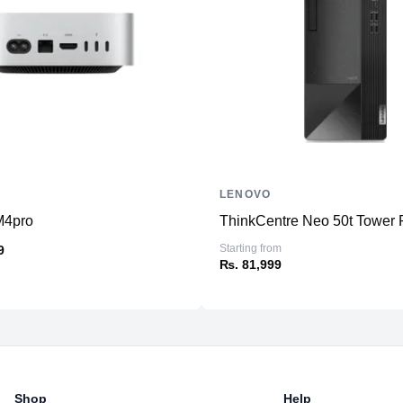
Combo
Connectivity
WiFi
Bluetooth
Additional Features
Speakers
Power
LENOVO
M4pro
ThinkCentre Neo 50t Tower P
Starting from
9
₨. 81,999
Shop
Help