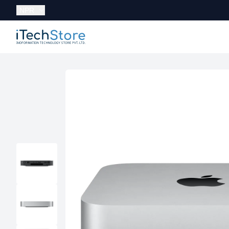
Currency:
NPR
iTechStore