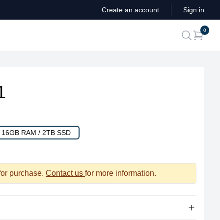
Create an account
Sign in
ite
0
search
1
/ 16GB RAM / 2TB SSD
 for purchase.
Contact us
for more information.