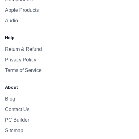
Apple Products
Audio
Help
Return & Refund
Privacy Policy
Terms of Service
About
Blog
Contact Us
PC Builder
Sitemap