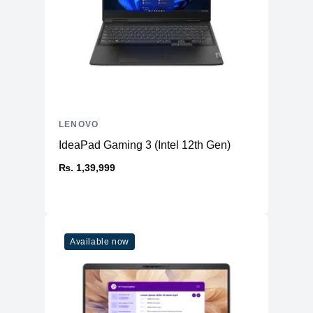
LENOVO
IdeaPad Gaming 3 (Intel 12th Gen)
₨. 1,39,999
Available now