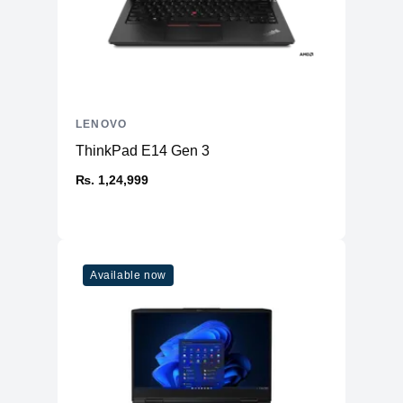
LENOVO
ThinkPad E14 Gen 3
₨. 1,24,999
Available now