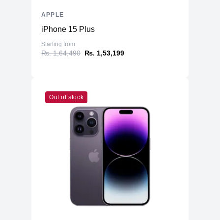
Speakers
Four-Speaker Sound System
APPLE
Keyboard
Backlit Keyboard
iPhone 15 Plus
Fingerprint Reader
Yes (TouchID)
Starting from
OS
macOS
₨. 1,64,490
₨. 1,53,199
Out of stock