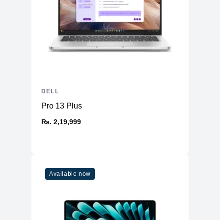
DELL
Pro 13 Plus
₨. 2,19,999
Available now