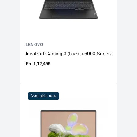
LENOVO
IdeaPad Gaming 3 (Ryzen 6000 Series)
₨. 1,12,499
Available now