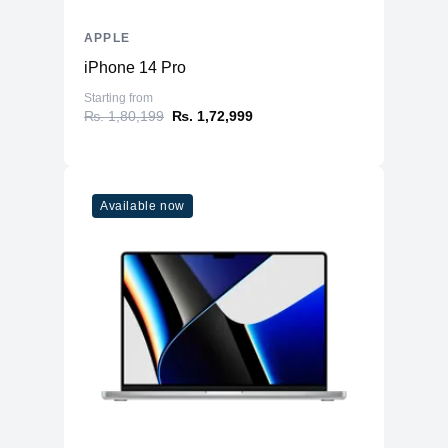
APPLE
iPhone 14 Pro
Starting from
₨. 1,80,199
₨. 1,72,999
Available now