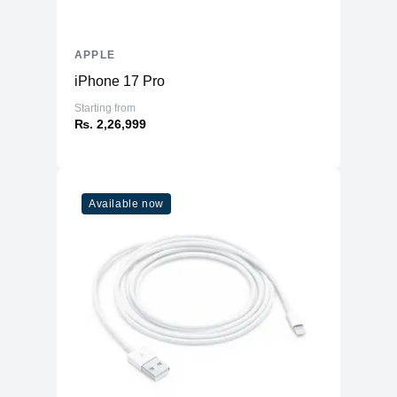
APPLE
iPhone 17 Pro
Starting from
₨. 2,26,999
Available now