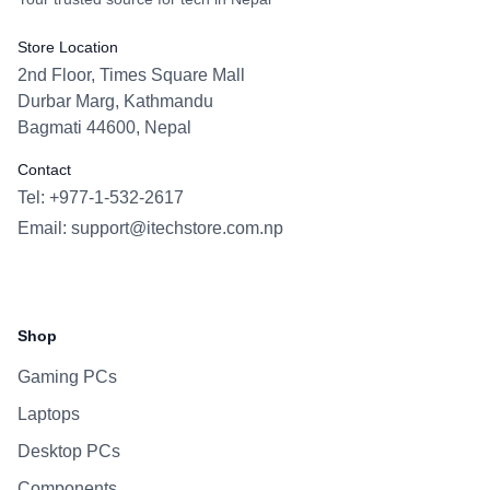
Store Location
2nd Floor, Times Square Mall
Durbar Marg, Kathmandu
Bagmati 44600, Nepal
Contact
Tel: +977-1-532-2617
Email:
support@itechstore.com.np
Facebook
Instagram
WhatsApp
Viber
Shop
Gaming PCs
Laptops
Desktop PCs
Components