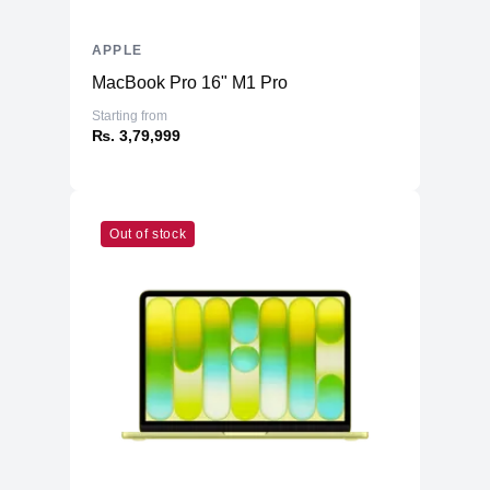
APPLE
MacBook Pro 16" M1 Pro
Starting from
₨. 3,79,999
Out of stock