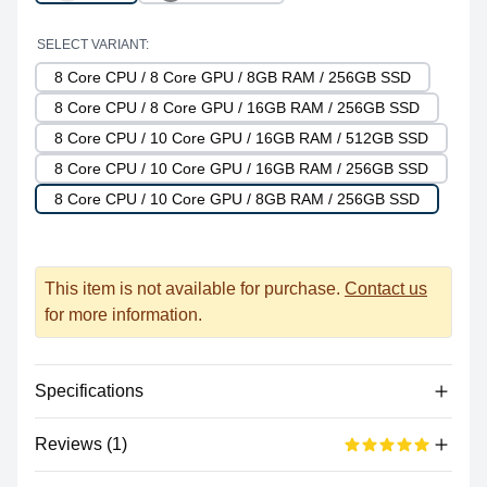
SELECT VARIANT:
8 Core CPU / 8 Core GPU / 8GB RAM / 256GB SSD
8 Core CPU / 8 Core GPU / 16GB RAM / 256GB SSD
8 Core CPU / 10 Core GPU / 16GB RAM / 512GB SSD
8 Core CPU / 10 Core GPU / 16GB RAM / 256GB SSD
8 Core CPU / 10 Core GPU / 8GB RAM / 256GB SSD
This item is not available for purchase.
Contact us
for more information.
Specifications
Reviews (1)
Processor
Vendor
Apple Silicon