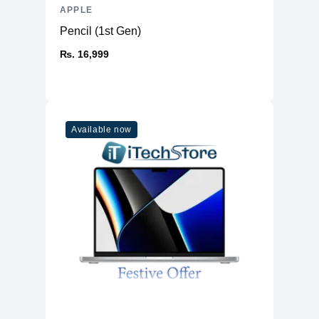
APPLE
Display
Pencil (1st Gen)
Display
13.6" IPS
₨. 16,999
Resolution
2560x1664 Retina
Refresh Rate
60Hz
Physical
Available now
Material
Aluminium
Weight
1.24 kg
Dimensions (inches)
11.97 x 8.46 x 0.44
Ports
HDMI
No
USB Type-A
No
2 (USB 4, Thunderbolt™ 3,
USB Type-C
DisplayPort and Charging)
Ethernet
No