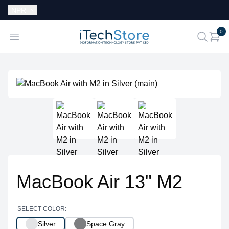
Currency:
NPR
i
0
iTechStore
Open menu
search
MacBook Air 13" M2
SELECT COLOR:
Silver
Space Gray