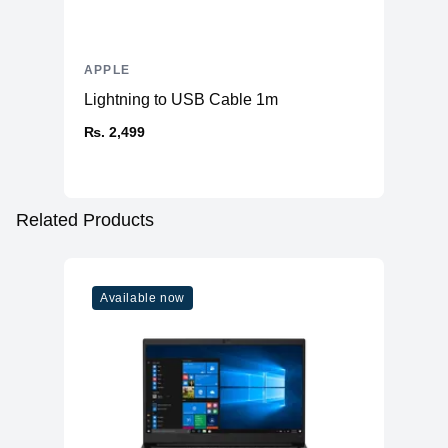
APPLE
Lightning to USB Cable 1m
₨. 2,499
Related Products
Available now