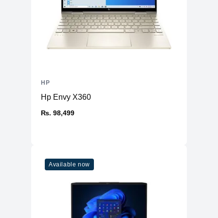
HP
Hp Envy X360
₨. 98,499
Available now