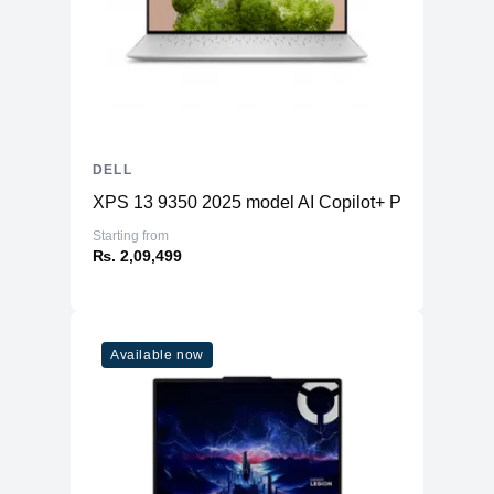
DELL
XPS 13 9350 2025 model AI Copilot+ PC
Starting from
₨. 2,09,499
Available now