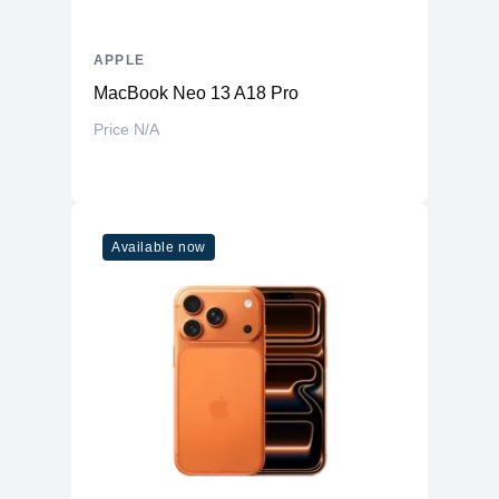
APPLE
MacBook Neo 13 A18 Pro
Price N/A
Available now