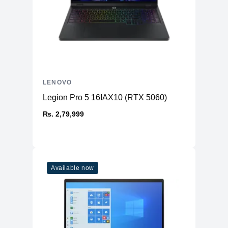
LENOVO
Legion Pro 5 16IAX10 (RTX 5060)
₨. 2,79,999
Available now