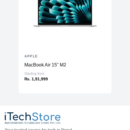
APPLE
MacBook Air 15" M2
Starting from
₨. 1,91,999
Your trusted source for tech in Nepal