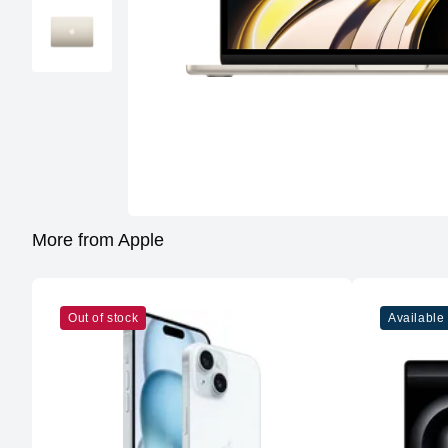
More from Apple
Out of stock
Available