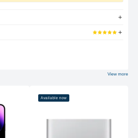
Apple Silicon
eviews
M2
100%
8 (4P + 4E)
View more
5 out of 5 stars
Apple
d its portable too
M2
Available now
10
8GB LPDDR5
Unified