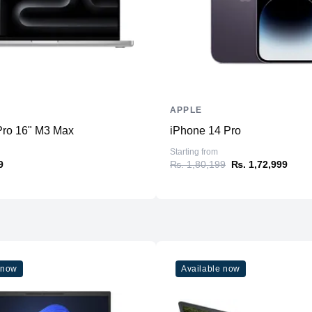
Upgradable
Storage
Storage
Additional Storage
Additional Slots
APPLE
Display
ro 16" M3 Max
iPhone 14 Pro
Display
Starting from
9
₨. 1,80,199
₨. 1,72,999
Resolution
Refresh Rate
Physical
Material
Weight
 now
Available now
Dimensions (inches)
Ports