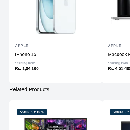
APPLE
APPLE
iPhone 15
Macbook P
Starting from
Starting from
₨. 1,04,100
₨. 4,51,49
Related Products
Available now
Available