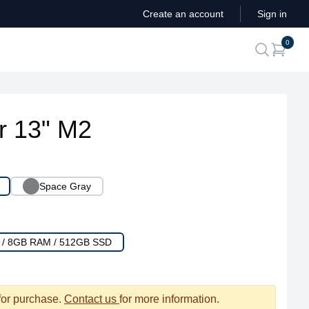
Create an account
Sign in
ite
0
search
r 13" M2
Space Gray
U / 8GB RAM / 512GB SSD
 for purchase.
Contact us
for more information.