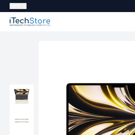
Currency:
NPR
iTechStore