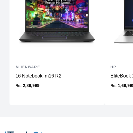
ALIENWARE
HP
16 Notebook, m16 R2
EliteBook 
₨. 2,89,999
₨. 1,69,99