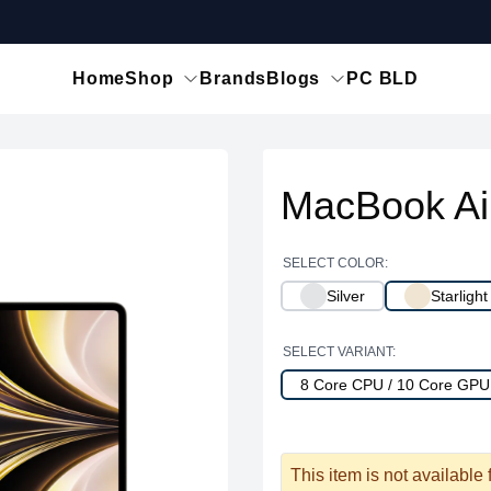
Home
Shop
Brands
Blogs
PC BLD
MacBook Ai
SELECT COLOR:
Silver
Starlight
SELECT VARIANT:
8 Core CPU / 10 Core GP
This item is not available