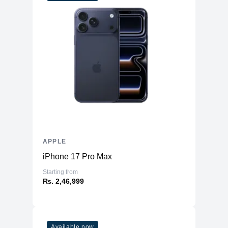
WiFi
WiFi 6
Bluetooth
5.3
Battery & Power
Battery
52.6 Whr Li-po
AC Adapter
30W
Additional Features
Webcam
1080p
Microphone
Yes
Speakers
Four-Speaker Sound System
APPLE
Keyboard
Backlit Keyboard
iPhone 17 Pro Max
Fingerprint Reader
Yes (TouchID)
Starting from
OS
macOS
₨. 2,46,999
Available now