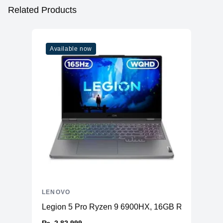
Related Products
Available now
LENOVO
Legion 5 Pro Ryzen 9 6900HX, 16GB RAM, 1TB S