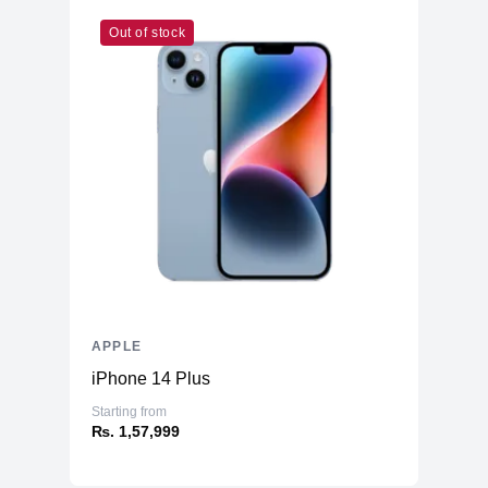
Out of stock
APPLE
iPhone 14 Plus
Starting from
₨. 1,57,999