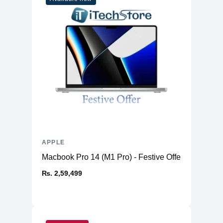
APPLE
Macbook Pro 14 (M1 Pro) - Festive Offer
₨. 2,59,499