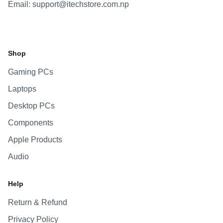
Email:
support@itechstore.com.np
Facebook
Instagram
WhatsApp
Viber
Shop
Gaming PCs
Laptops
Desktop PCs
Components
Apple Products
Audio
Help
Return & Refund
Privacy Policy