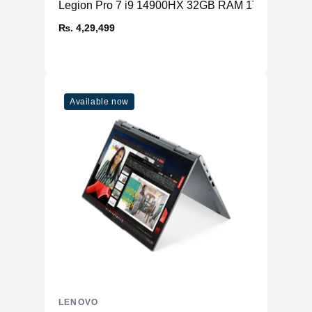
Legion Pro 7 i9 14900HX 32GB RAM 1TB SSD RT
₨. 4,29,499
Available now
LENOVO