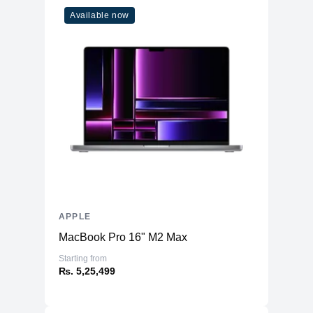
Available now
APPLE
MacBook Pro 16" M2 Max
Starting from
₨. 5,25,499