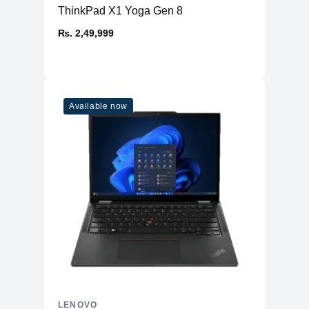
ThinkPad X1 Yoga Gen 8
₨. 2,49,999
Available now
LENOVO