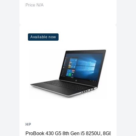
Price N/A
Available now
HP
ProBook 430 G5 8th Gen i5 8250U, 8GB RAM, 256