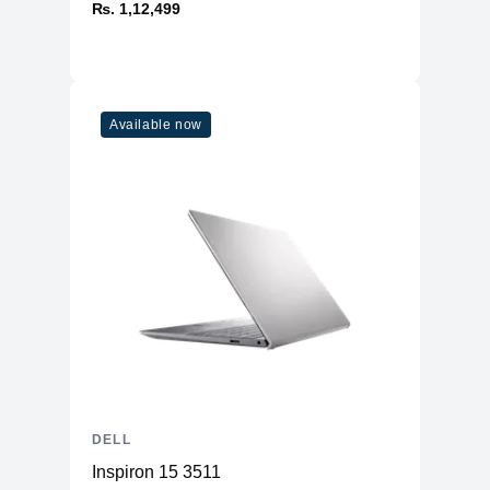
₨. 1,12,499
Available now
DELL
Inspiron 15 3511