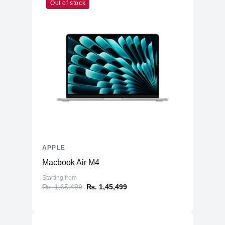
Out of stock
APPLE
Macbook Air M4
Starting from
₨. 1,65,499
₨. 1,45,499