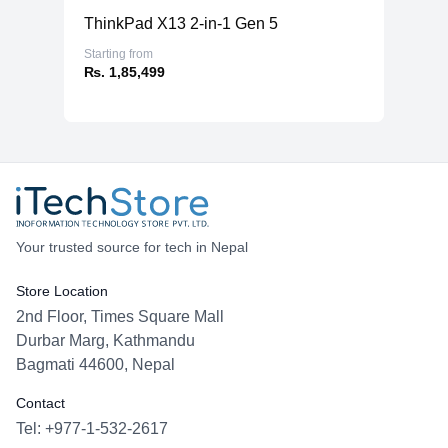
ThinkPad X13 2-in-1 Gen 5
Starting from
₨. 1,85,499
Your trusted source for tech in Nepal
Store Location
2nd Floor, Times Square Mall
Durbar Marg, Kathmandu
Bagmati 44600, Nepal
Contact
Tel: +977-1-532-2617