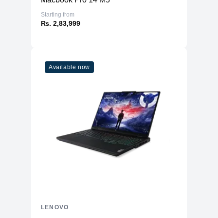
Starting from
₨. 2,83,999
Available now
LENOVO