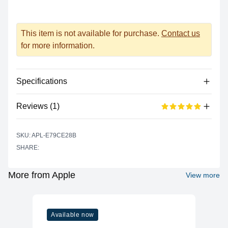
This item is not available for purchase.
Contact us
for more information.
Specifications
Reviews (1)
Processor
Vendor
Apple Silicon
Based on 1 reviews
SKU: APL-E79CE28B
5 out of 5 stars
Model
M2
SHARE:
star reviews
Review data
5
100%
Cores
8 (4P + 4E)
Recent reviews
Graphics
More from Apple
View more
shreeti jirel
5 out of 5 stars
Vendor
Apple
Good device for office work and its portable too
Model
M2
Available now
Cores
8
ADD A REVIEW