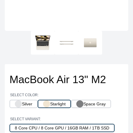
MacBook Air 13" M2
SELECT COLOR:
Silver
Starlight
Space Gray
SELECT VARIANT:
8 Core CPU / 8 Core GPU / 16GB RAM / 1TB SSD