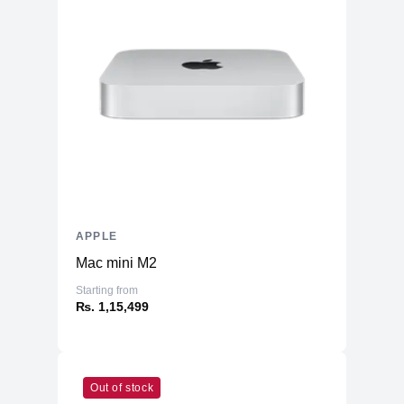
Memory
RAM
16GB LPDDR5
Slots
Unified
Upgradable
No
Storage
Storage
1TB NVMe (Onboard)
Additional Storage
No
Additional Slots
No
APPLE
Display
Mac mini M2
Display
13.6" IPS
Starting from
₨. 1,15,499
Resolution
2560x1664 Retina
Refresh Rate
60Hz
Physical
Out of stock