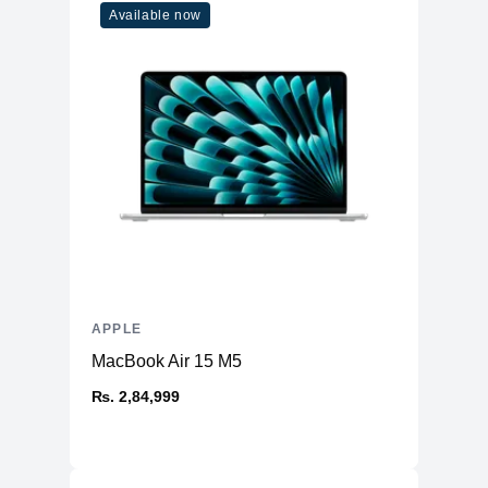
Available now
APPLE
MacBook Air 15 M5
₨. 2,84,999