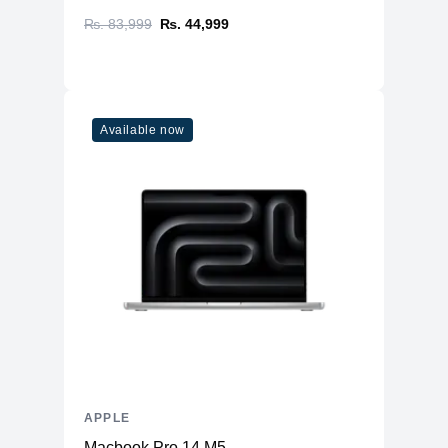
₨. 83,999
₨. 44,999
Available now
APPLE
Macbook Pro 14 M5