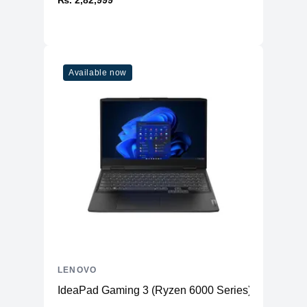
₨. 2,82,999
Available now
LENOVO
IdeaPad Gaming 3 (Ryzen 6000 Series)