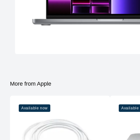
More from Apple
Available now
Available