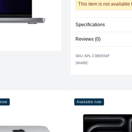
This item is not available
Specifications
Reviews (0)
Processor
Vendor
There are no reviews yet.
SKU: APL-C0B5554F
Model
SHARE:
Cores
Graphics
Vendor
Model
 now
Available now
Cores
Memory
RAM