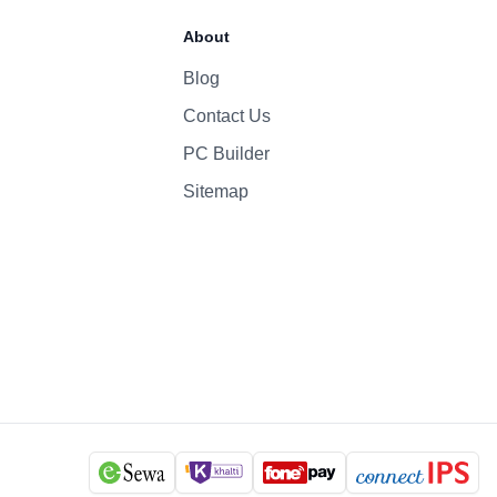
70 Whr Li-po
About
96W
Blog
Contact Us
1080p
Yes
PC Builder
Six-Speaker Sound System
Sitemap
Backlit Keyboard
Yes (TouchID)
macOS