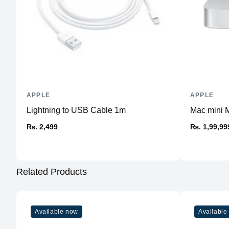
APPLE
APPLE
Lightning to USB Cable 1m
Mac mini 
₨. 2,499
₨. 1,99,99
Related Products
Available now
Available