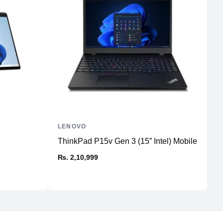
1
No
3 (USB 4, Thunderbolt™ 4, DisplayPort and Charging)
No
1
Thunderbolt™ 4
1
LENOVO
L
MagSafe 3
ThinkPad P15v Gen 3 (15” Intel) Mobile Workst
T
St
₨. 2,10,999
₨
WiFi 6E
5.3