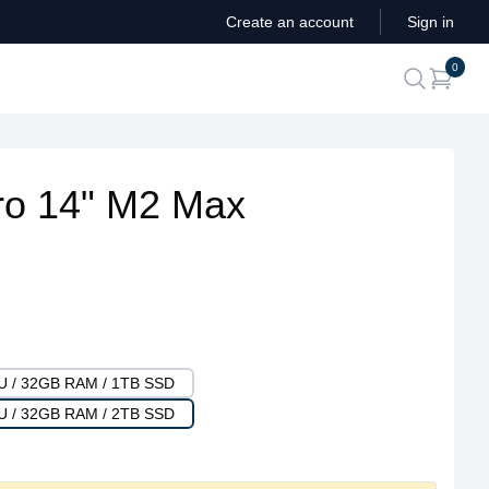
Create an account
Sign in
ite
0
search
o 14" M2 Max
PU / 32GB RAM / 1TB SSD
PU / 32GB RAM / 2TB SSD