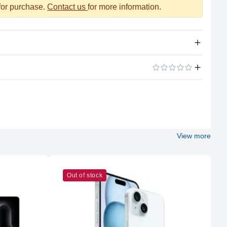
 for purchase.
Contact us
for more information.
Apple Silicon
ADD A REVIEW
M2 Max
12 (8P + 4E)
View more
Apple
M2 Max
Out of stock
38
32GB LPDDR5