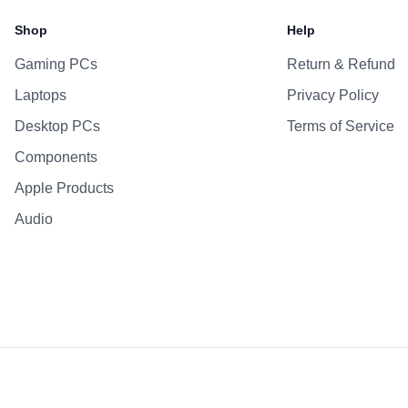
Battery
Shop
Help
AC Adapter
Gaming PCs
Return & Refund
Additional Features
Laptops
Privacy Policy
Webcam
Microphone
Desktop PCs
Terms of Service
Speakers
Components
Keyboard
Apple Products
Fingerprint Reader
Audio
OS