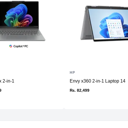
Ports
HDMI
USB Type-A
USB Type-C
Ethernet
SD Card Reader
Thunderbolt
Headphone/Microphone
Combo
HP
Others
 2-in-1
Envy x360 2-in-1 Laptop 14
9
₨. 82,499
Connectivity
WiFi
Bluetooth
Battery & Power