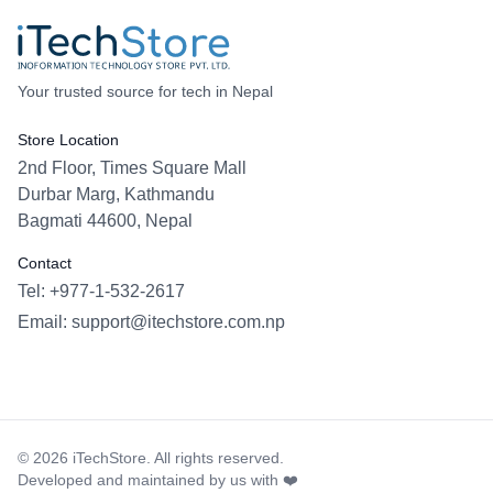
Your trusted source for tech in Nepal
Store Location
2nd Floor, Times Square Mall
Durbar Marg, Kathmandu
Bagmati 44600, Nepal
Contact
Tel: +977-1-532-2617
Email:
support@itechstore.com.np
Facebook
Instagram
WhatsApp
Viber
©
2026
iTechStore. All rights reserved.
Developed and maintained by us with ❤️