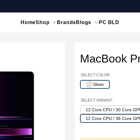
Home
Shop
Brands
Blogs
PC BLD
MacBook Pr
SELECT COLOR:
Silver
SELECT VARIANT:
12 Core CPU / 30 Core G
12 Core CPU / 38 Core G