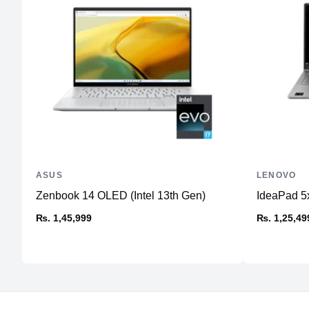
ASUS
LENOVO
Zenbook 14 OLED (Intel 13th Gen)
IdeaPad 5x
₨. 1,45,999
₨. 1,25,49