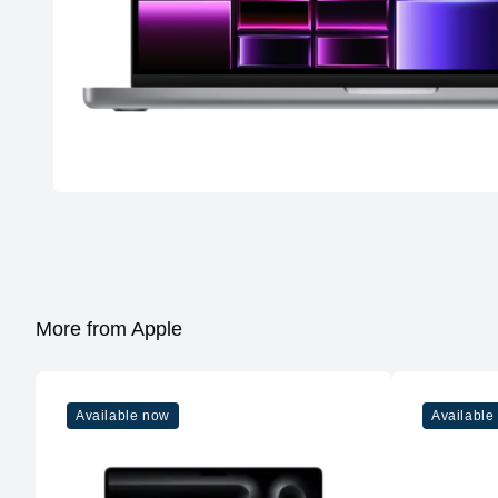
More from Apple
Available now
Available