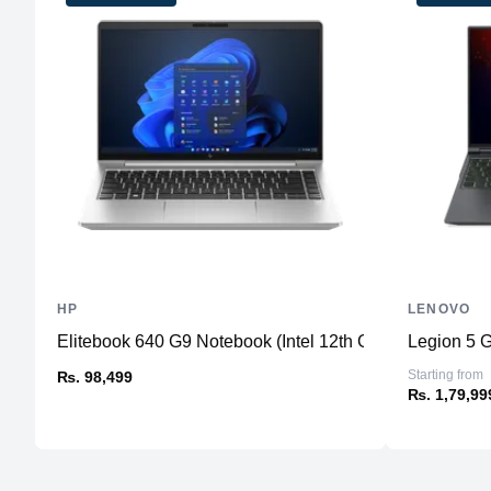
HP
LENOVO
Elitebook 640 G9 Notebook (Intel 12th Gen)
Legion 5 
Starting from
₨. 98,499
₨. 1,79,99