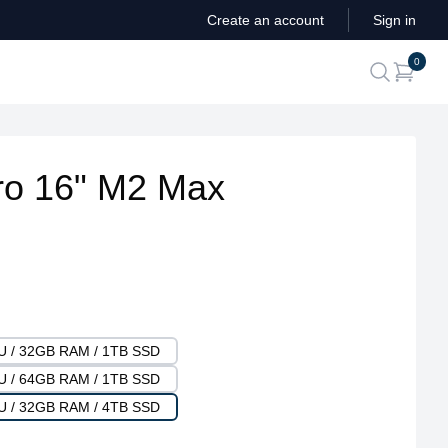
Create an account
Sign in
ite
0
search
o 16" M2 Max
PU / 32GB RAM / 1TB SSD
PU / 64GB RAM / 1TB SSD
PU / 32GB RAM / 4TB SSD