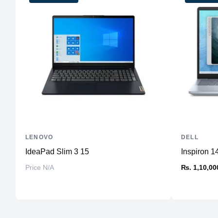
LENOVO
DELL
IdeaPad Slim 3 15
Inspiron 1
Price N/A
₨. 1,10,00