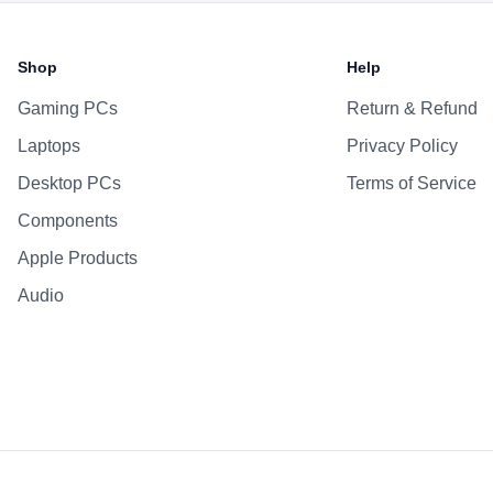
Battery & Power
Battery
Shop
Help
AC Adapter
Gaming PCs
Return & Refund
Additional Features
Laptops
Privacy Policy
Webcam
Microphone
Desktop PCs
Terms of Service
Speakers
Components
Keyboard
Apple Products
Fingerprint Reader
Audio
OS