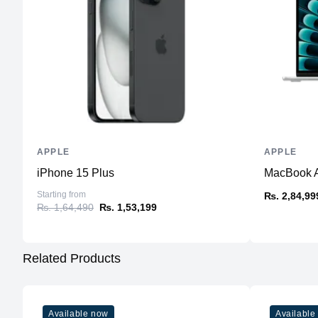
APPLE
APPLE
iPhone 15 Plus
MacBook A
Starting from
₨. 2,84,99
₨. 1,64,490
₨. 1,53,199
Related Products
Available now
Available