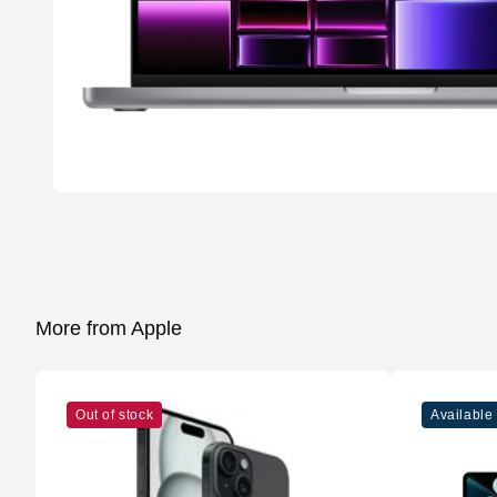
More from Apple
Out of stock
Available