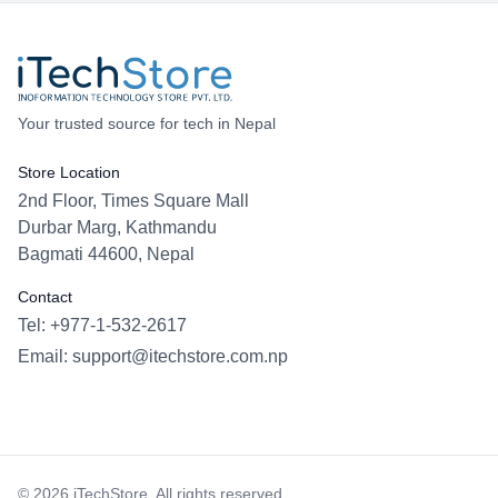
Your trusted source for tech in Nepal
Store Location
2nd Floor, Times Square Mall
Durbar Marg, Kathmandu
Bagmati 44600, Nepal
Contact
Tel: +977-1-532-2617
Email:
support@itechstore.com.np
Facebook
Instagram
WhatsApp
Viber
©
2026
iTechStore. All rights reserved.