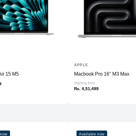
RAM
Slots
Upgradable
Storage
Storage
Additional Storage
Additional Slots
APPLE
Display
ir 15 M5
Macbook Pro 16" M3 Max
Display
Starting from
9
₨. 4,51,499
Resolution
Refresh Rate
Physical
Material
Weight
 now
Available now