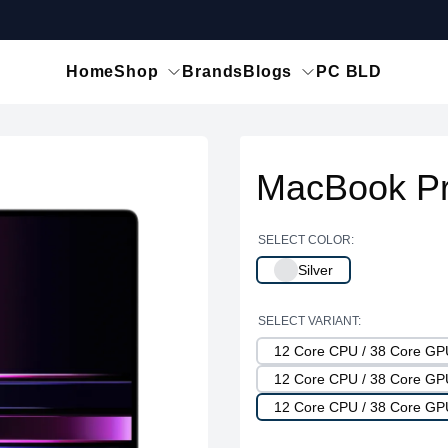
Home
Shop
Brands
Blogs
PC BLD
MacBook Pr
SELECT COLOR:
Silver
SELECT VARIANT:
12 Core CPU / 38 Core G
12 Core CPU / 38 Core G
12 Core CPU / 38 Core G