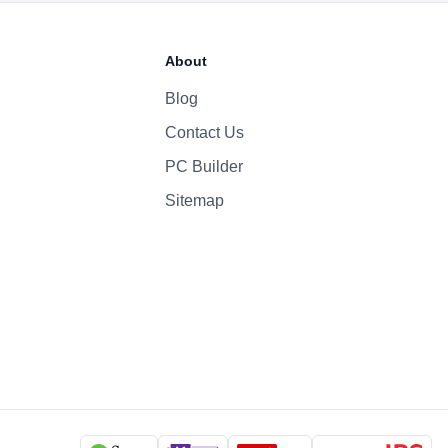
70 Whr Li-po
About
140W
Blog
Contact Us
1080p
Yes
PC Builder
Six-Speaker Sound System
Sitemap
Backlit Keyboard
Yes (TouchID)
macOS