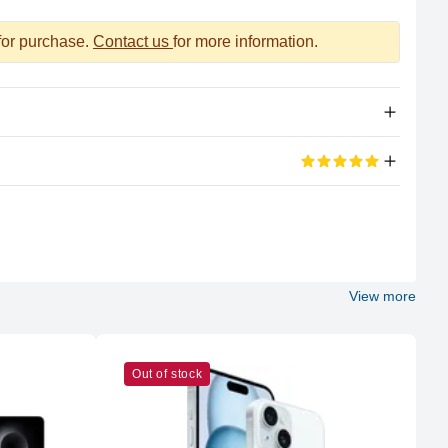
 for purchase.
Contact us
for more information.
Apple Silicon
eviews
M2 Max
100%
12 (8P + 4E)
View more
5 out of 5 stars
Apple
 other place and Genuine Product .
M2 Max
Out of stock
38