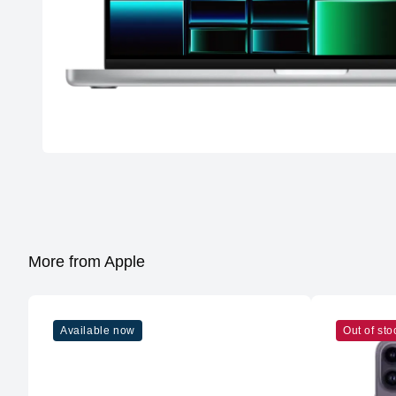
More from Apple
Available now
Out of sto