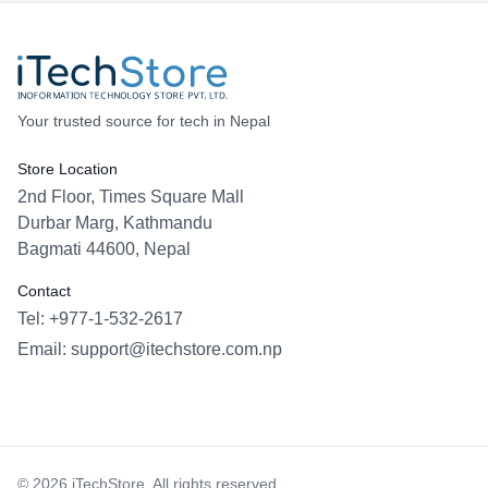
Your trusted source for tech in Nepal
Store Location
2nd Floor, Times Square Mall
Durbar Marg, Kathmandu
Bagmati 44600, Nepal
Contact
Tel: +977-1-532-2617
Email:
support@itechstore.com.np
Facebook
Instagram
WhatsApp
Viber
©
2026
iTechStore. All rights reserved.