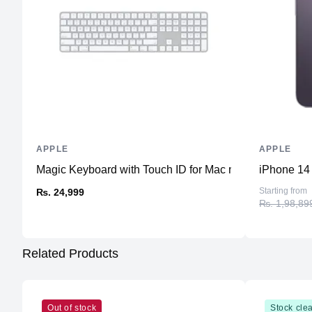
APPLE
APPLE
Magic Keyboard with Touch ID for Mac models with Apple
iPhone 14
Starting from
₨. 24,999
₨. 1,98,89
Related Products
Out of stock
Stock cle