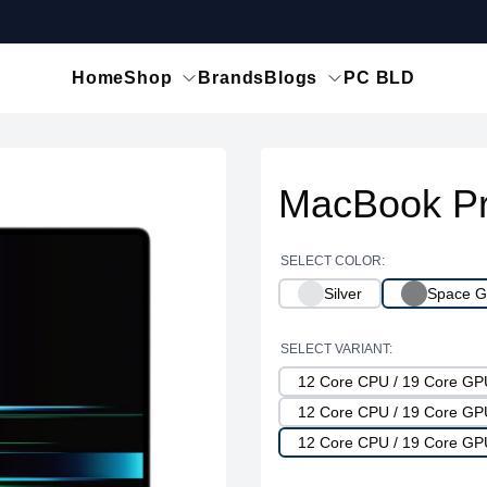
Home
Shop
Brands
Blogs
PC BLD
MacBook Pr
SELECT COLOR:
Silver
Space G
SELECT VARIANT:
12 Core CPU / 19 Core G
12 Core CPU / 19 Core G
12 Core CPU / 19 Core G