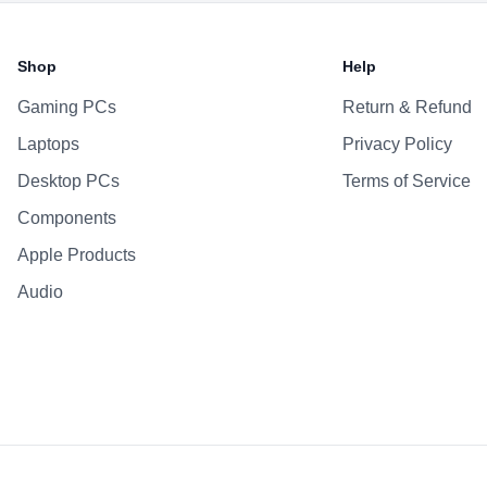
Battery & Power
Battery
Shop
Help
AC Adapter
Gaming PCs
Return & Refund
Additional Features
Laptops
Privacy Policy
Webcam
Microphone
Desktop PCs
Terms of Service
Speakers
Components
Keyboard
Apple Products
Fingerprint Reader
Audio
OS