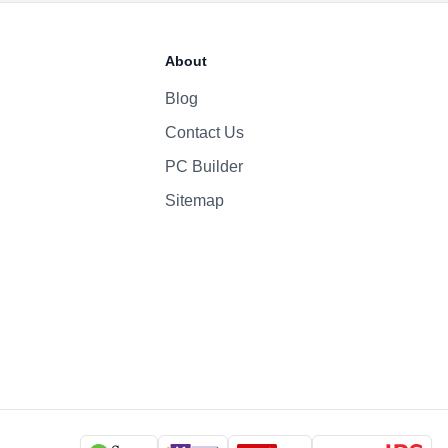
70 Whr Li-po
About
140W
Blog
Contact Us
1080p
Yes
PC Builder
Six-Speaker Sound System
Sitemap
Backlit Keyboard
Yes (TouchID)
macOS