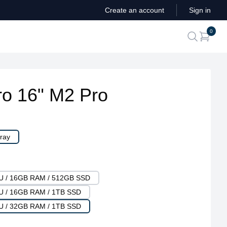
Create an account
Sign in
ite
0
search
o 16" M2 Pro
ray
PU / 16GB RAM / 512GB SSD
PU / 16GB RAM / 1TB SSD
PU / 32GB RAM / 1TB SSD