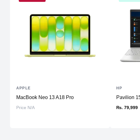
APPLE
HP
MacBook Neo 13 A18 Pro
Pavilion 15
Price N/A
₨. 79,999