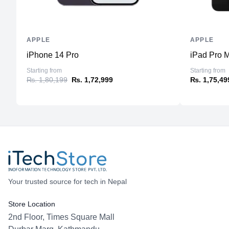
APPLE
APPLE
iPhone 14 Pro
iPad Pro M
Starting from
Starting from
₨. 1,80,199
₨. 1,72,999
₨. 1,75,49
Your trusted source for tech in Nepal
Store Location
2nd Floor, Times Square Mall