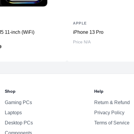
APPLE
5 11-inch (WiFi)
iPhone 13 Pro
Price N/A
9
Shop
Help
Gaming PCs
Return & Refund
Laptops
Privacy Policy
Desktop PCs
Terms of Service
Components