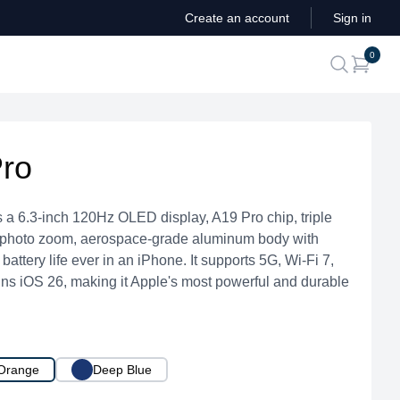
Create an account
Sign in
ite
0
search
Pro
 a 6.3-inch 120Hz OLED display, A19 Pro chip, triple
ephoto zoom, aerospace-grade aluminum body with
battery life ever in an iPhone. It supports 5G, Wi-Fi 7,
ns iOS 26, making it Apple's most powerful and durable
Orange
Deep Blue