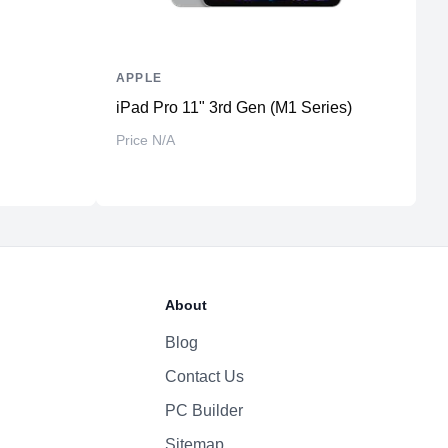
APPLE
A
iPad Pro 11" 3rd Gen (M1 Series)
i
St
Price N/A
₨
About
Blog
Contact Us
PC Builder
Sitemap