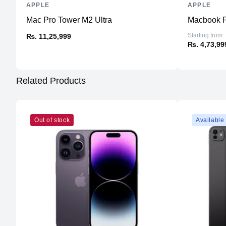
APPLE
APPLE
Mac Pro Tower M2 Ultra
Macbook P
Starting from
₨. 11,25,999
₨. 4,73,99
Related Products
Out of stock
Available