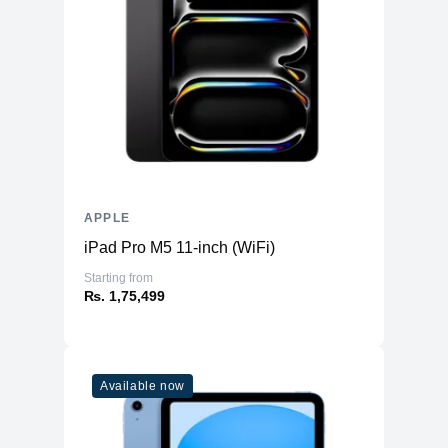
APPLE
iPad Pro M5 11-inch (WiFi)
Starting from
₨. 1,75,499
Available now