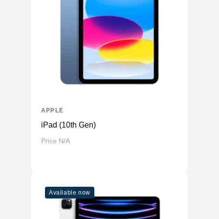
APPLE
iPad (10th Gen)
Price N/A
Available now