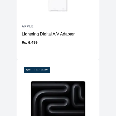
APPLE
Lightning Digital A/V Adapter
₨. 6,499
Available now