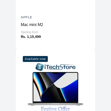
APPLE
Mac mini M2
Starting from
₨. 1,15,499
Available now