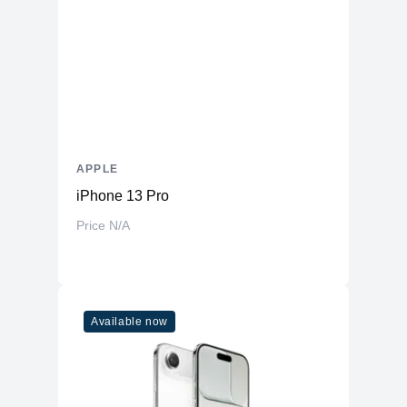
APPLE
iPhone 13 Pro
Price N/A
Available now