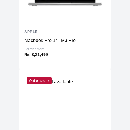
APPLE
Macbook Pro 14" M3 Pro
Starting from
₨. 3,21,499
Out of stock