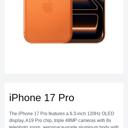
iPhone 17 Pro
The iPhone 17 Pro features a 6.3-inch 120Hz OLED
display, A19 Pro chip, triple 48MP cameras with 8x
telephoto zoom, aerospace-grade aluminum body with