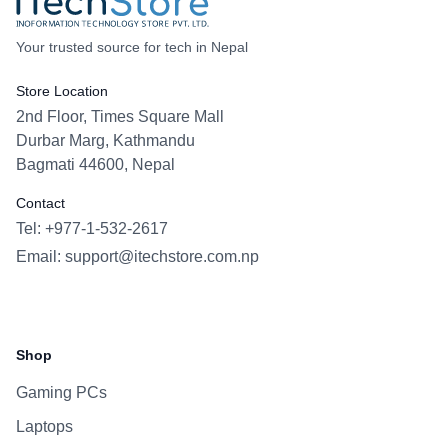
Your trusted source for tech in Nepal
Store Location
2nd Floor, Times Square Mall
Durbar Marg, Kathmandu
Bagmati 44600, Nepal
Contact
Tel: +977-1-532-2617
Email:
support@itechstore.com.np
Facebook
Instagram
WhatsApp
Viber
Shop
Gaming PCs
Laptops