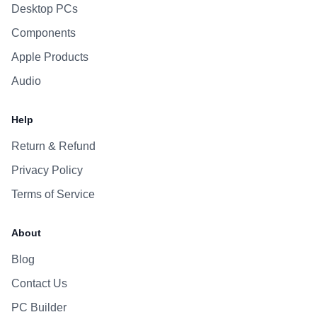
Desktop PCs
Components
Apple Products
Audio
Help
Return & Refund
Privacy Policy
Terms of Service
About
Blog
Contact Us
PC Builder