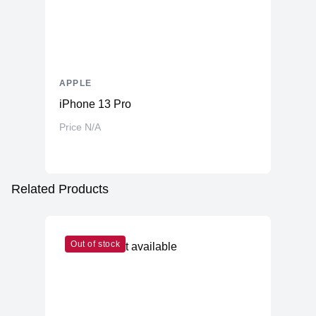
APPLE
iPhone 13 Pro
Price N/A
Related Products
Out of stock