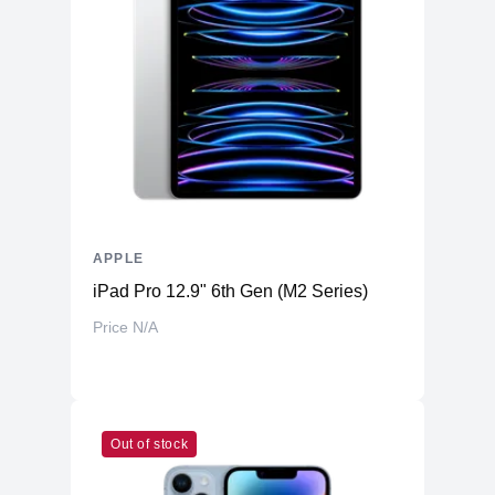
APPLE
iPad Pro 12.9" 6th Gen (M2 Series)
Price N/A
Out of stock