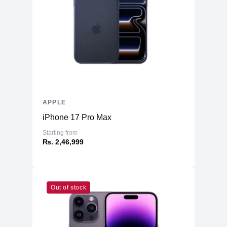
APPLE
iPhone 17 Pro Max
Starting from
₨. 2,46,999
Out of stock