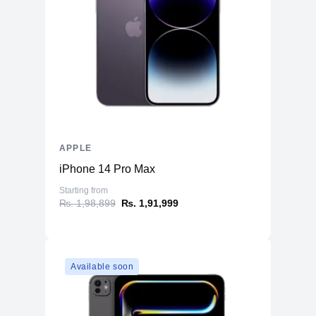
APPLE
iPhone 14 Pro Max
Starting from
₨. 1,98,899
₨. 1,91,999
Available soon