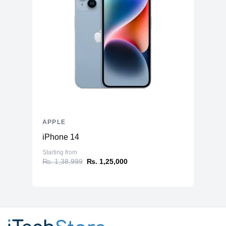
APPLE
iPhone 14
Starting from
₨. 1,38,999
₨. 1,25,000