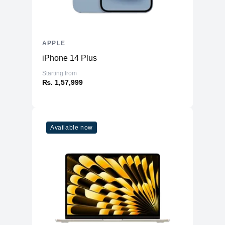
APPLE
iPhone 14 Plus
Starting from
₨. 1,57,999
Available now