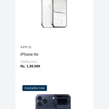
APPLE
iPhone Air
Starting from
₨. 1,99,999
Available now