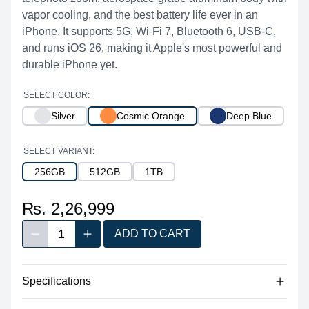
vapor cooling, and the best battery life ever in an
iPhone. It supports 5G, Wi-Fi 7, Bluetooth 6, USB-C,
and runs iOS 26, making it Apple's most powerful and
durable iPhone yet.
SELECT COLOR:
Silver
Cosmic Orange
Deep Blue
SELECT VARIANT:
256GB
512GB
1TB
₨. 2,26,999
1
ADD TO CART
Decrease quantity
Increase quantity
Quantity
Specifications
Dimensions 150 x 71.9 x 8.75 mm,