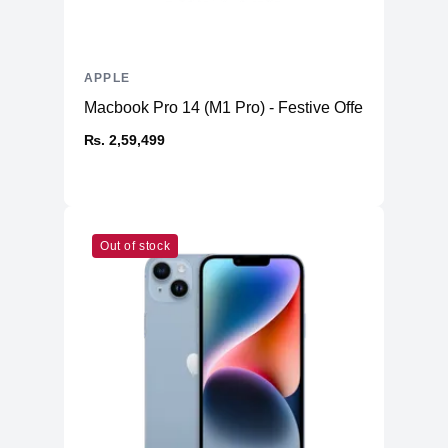
APPLE
Macbook Pro 14 (M1 Pro) - Festive Offer
₨. 2,59,499
Out of stock