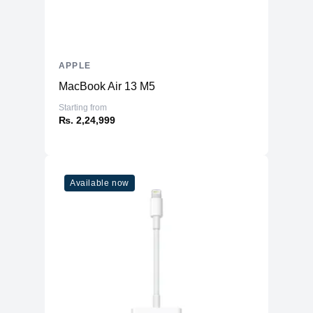
APPLE
MacBook Air 13 M5
Starting from
₨. 2,24,999
Available now