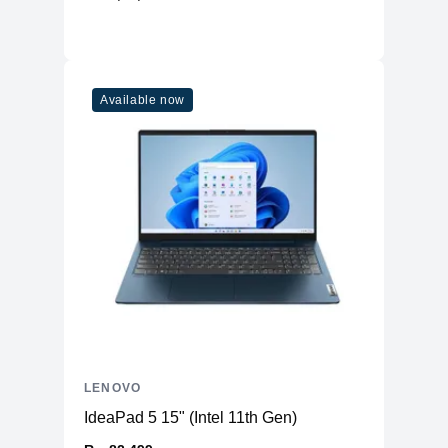
Adapter
300W
Available now
LENOVO
IdeaPad 5 15" (Intel 11th Gen)