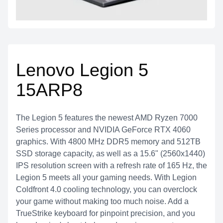
Lenovo Legion 5
15ARP8
The Legion 5 features the newest AMD Ryzen 7000
Series processor and NVIDIA GeForce RTX 4060
graphics. With 4800 MHz DDR5 memory and 512TB
SSD storage capacity, as well as a 15.6" (2560x1440)
IPS resolution screen with a refresh rate of 165 Hz, the
Legion 5 meets all your gaming needs. With Legion
Coldfront 4.0 cooling technology, you can overclock
your game without making too much noise. Add a
TrueStrike keyboard for pinpoint precision, and you