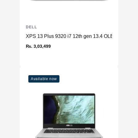
DELL
XPS 13 Plus 9320 i7 12th gen 13.4 OLED 32GB 
₨. 3,03,499
Available now