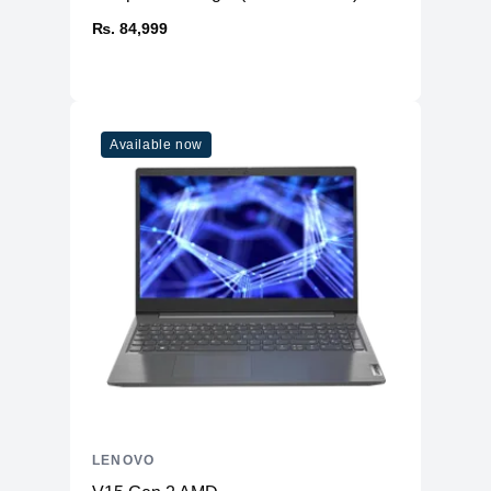
₨. 84,999
Available now
LENOVO