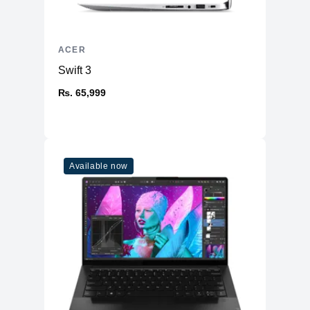
ACER
Swift 3
₨. 65,999
Available now