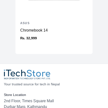
ASUS
Chromebook 14
₨. 32,999
Your trusted source for tech in Nepal
Store Location
2nd Floor, Times Square Mall
Durbar Marg, Kathmandu