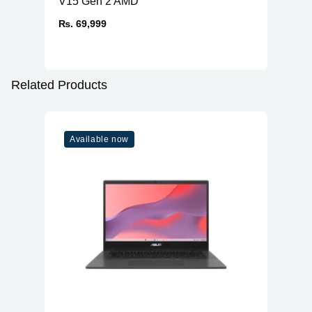
V15 Gen 2 AMD
₨. 69,999
Related Products
Available now