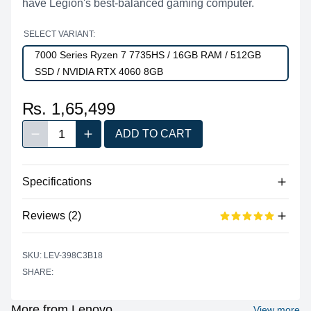
have Legion's best-balanced gaming computer.
SELECT VARIANT:
7000 Series Ryzen 7 7735HS / 16GB RAM / 512GB
SSD / NVIDIA RTX 4060 8GB
₨. 1,65,499
1
ADD TO CART
Decrease quantity
Increase quantity
Quantity
Specifications
Reviews (2)
Processor
Vendor
AMD
Based on 2 reviews
SKU: LEV-398C3B18
5 out of 5 stars
Model
Ryzen™ 7 7735HS
SHARE:
star reviews
Review data
5
100%
Cores
8
Recent reviews
Threads
16
More from Lenovo
View more