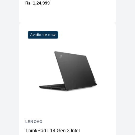
₨. 1,24,999
Available now
LENOVO
ThinkPad L14 Gen 2 Intel