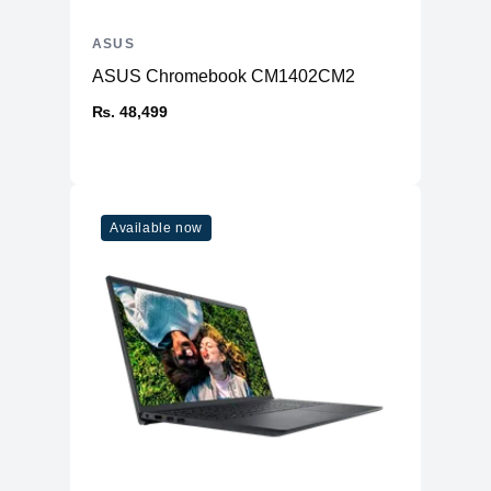
ASUS
ASUS Chromebook CM1402CM2
₨. 48,499
Available now