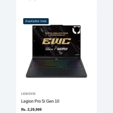
Additional Slots
No
Display
Available now
Display
15.6" IPS
Resolution
2560x1440 2K
Refresh Rate
165Hz
Overview
Weight
Starting at 2.4Kg
Color
Storm Grey
H => 0.79"
Dimensions
W => 14.13"
D => 10.33"
Connectivity
LENOVO
WiFi
WiFi 6E
Legion Pro 5i Gen 10
Bluetooth
BT 5.1
₨. 2,29,999