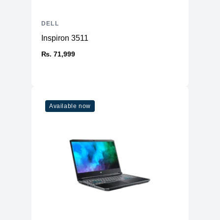
DELL
Inspiron 3511
₨. 71,999
Available now