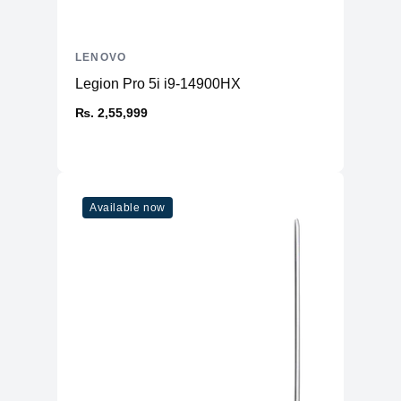
LENOVO
Legion Pro 5i i9-14900HX
₨. 2,55,999
Available now