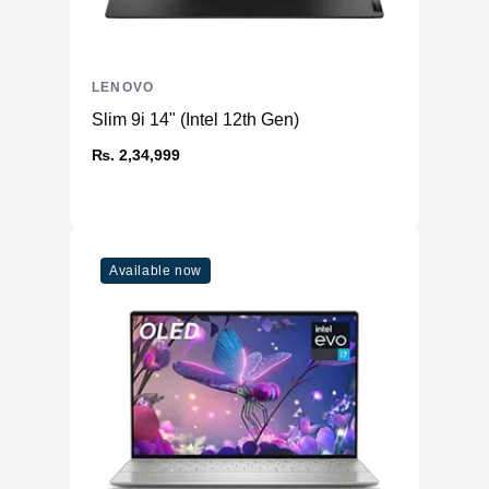
LENOVO
Slim 9i 14" (Intel 12th Gen)
₨. 2,34,999
Available now