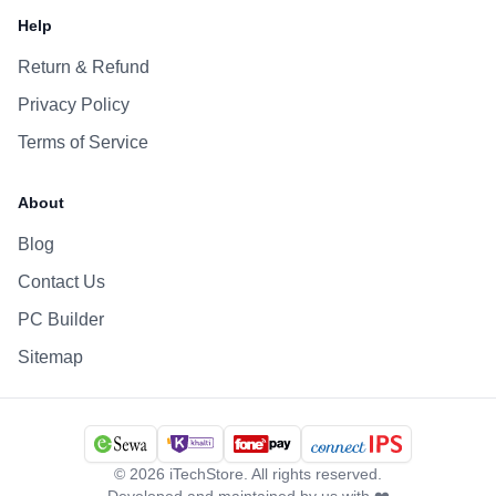
Help
Return & Refund
Privacy Policy
Terms of Service
About
Blog
Contact Us
PC Builder
Sitemap
©
2026
iTechStore. All rights reserved.