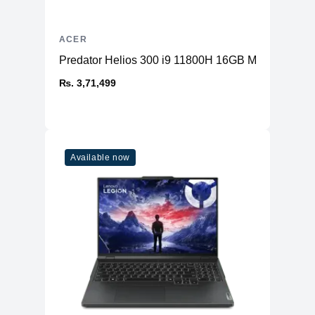
ACER
Predator Helios 300 i9 11800H 16GB Memory 1T
₨. 3,71,499
Available now