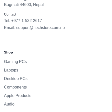
Bagmati 44600, Nepal
Contact
Tel: +977-1-532-2617
Email:
support@itechstore.com.np
Facebook
Instagram
WhatsApp
Viber
Shop
Gaming PCs
Laptops
Desktop PCs
Components
Apple Products
Audio