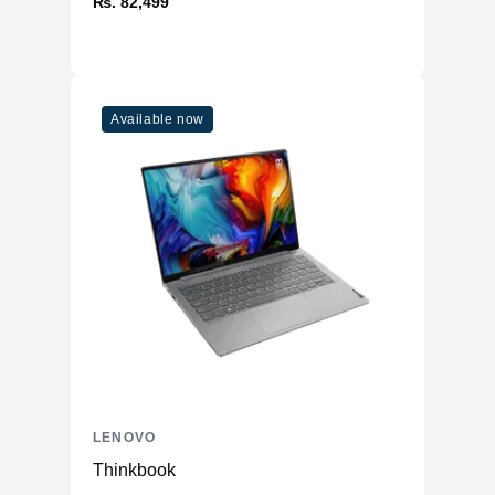
₨. 82,499
Available now
LENOVO
Thinkbook