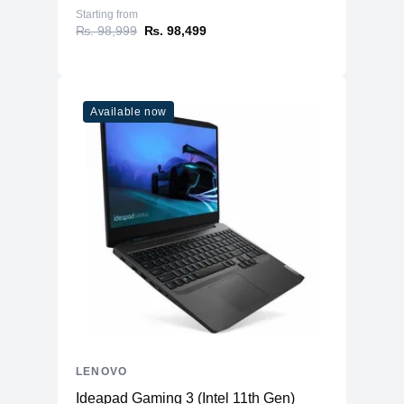
Starting from
₨. 98,999
₨. 98,499
Available now
LENOVO
Ideapad Gaming 3 (Intel 11th Gen)