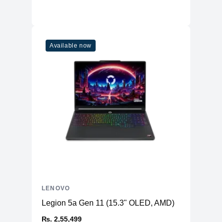
Ports
USB-A
3x USB-A 3.2 Gen 1
3x USB-C 3.2 Gen 2 (rear one has
USB-C
Available now
135W PD)
Combo
1x Headphone / Microphone Combo
HDMI
1x HDMI 2.1
Ethernet
Yes
Camera & Audio
Camera
720p HD webcam with privacy shutter
2x 2W stereo speakers with Nahimic
Speaker
Audio
Others
4-zone RGB, WSAD keys swappable,
LENOVO
Keyboard
100% anti-ghosting
Legion 5a Gen 11 (15.3" OLED, AMD)
Battery
80Whr
₨. 2,55,499