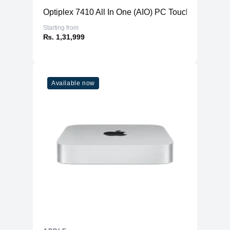
Optiplex 7410 All In One (AIO) PC TouchScreen
Starting from
₨. 1,31,999
Available now