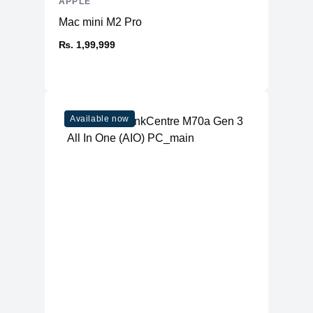
APPLE
Mac mini M2 Pro
₨. 1,99,999
Available now