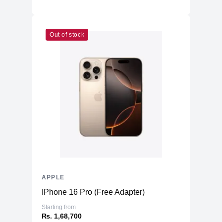
Out of stock
APPLE
IPhone 16 Pro (Free Adapter)
Starting from
₨. 1,68,700