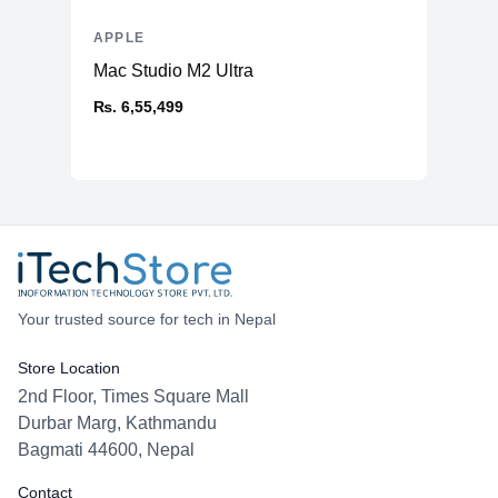
APPLE
Mac Studio M2 Ultra
₨. 6,55,499
Your trusted source for tech in Nepal
Store Location
2nd Floor, Times Square Mall
Durbar Marg, Kathmandu
Bagmati 44600, Nepal
Contact