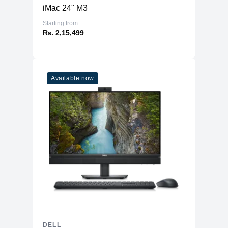
iMac 24" M3
Starting from
₨. 2,15,499
Available now
DELL