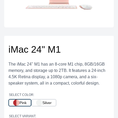
iMac 24" M1
The iMac 24" M1 has an 8-core M1 chip, 8GB/16GB
memory, and storage up to 2TB. It features a 24-inch
4.5K Retina display, a 1080p camera, and a six-
speaker system, all in a compact, colorful design.
SELECT COLOR:
Pink
Silver
SELECT VARIANT: