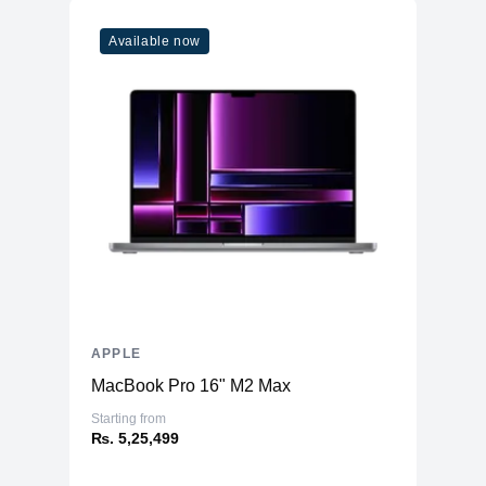
Available now
APPLE
MacBook Pro 16" M2 Max
Starting from
₨. 5,25,499