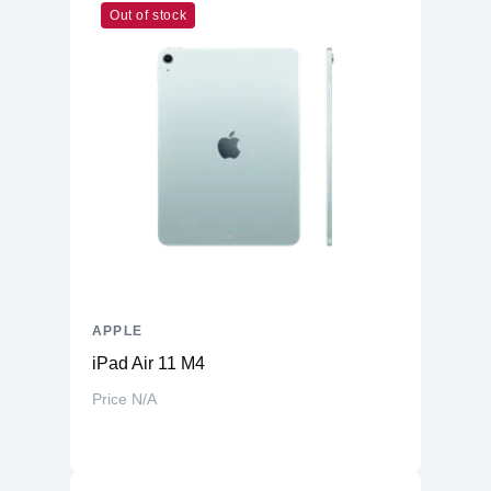
Out of stock
Cores
8
Memory
RAM
8GB LPDDR4X
Slots
Unified
Upgradable
No
Storage
Storage
2TB NVMe (Onboard)
Additional Storage
No
Additional Slots
No
APPLE
Display
iPad Air 11 M4
Display
23.5" IPS
Price N/A
Resolution
4480x2520 4.5K Retina
Refresh Rate
60Hz