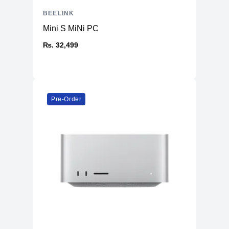
BEELINK
Mini S MiNi PC
₨. 32,499
Pre-Order