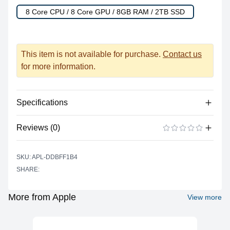
8 Core CPU / 8 Core GPU / 8GB RAM / 2TB SSD
This item is not available for purchase.
Contact us
for more information.
Specifications
Reviews (0)
Processor
Vendor
Apple Silicon
There are no reviews yet.
ADD A REVIEW
SKU: APL-DDBFF1B4
Model
M1
SHARE:
Cores
8
Graphics
More from Apple
View more
Vendor
Apple
Model
M1