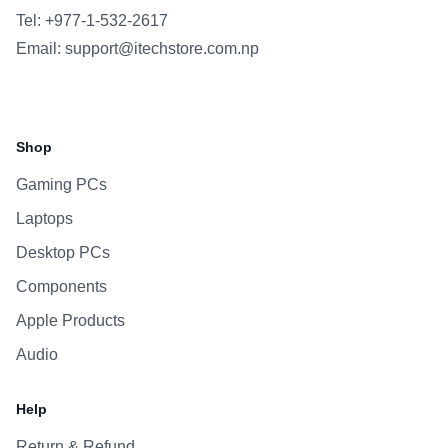
Tel: +977-1-532-2617
Email:
support@itechstore.com.np
Facebook
Instagram
WhatsApp
Viber
Shop
Gaming PCs
Laptops
Desktop PCs
Components
Apple Products
Audio
Help
Return & Refund