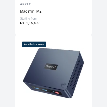
APPLE
Mac mini M2
Starting from
₨. 1,15,499
Available now