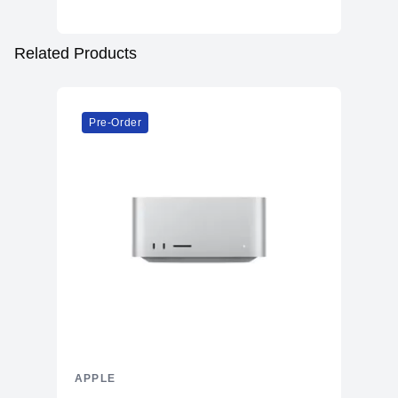
Related Products
Pre-Order
APPLE