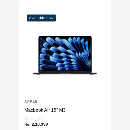
Available now
APPLE
Macbook Air 15" M3
Starting from
₨. 2,10,999