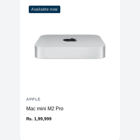
WiFi
WiFi 6
Available now
Bluetooth
5
Additional Features
Webcam
1080p
Microphone
Yes
High-fidelity six-speaker system
Speakers
with force-cancelling woofers
Keyboard
Magic Keyboard
APPLE
Mac mini M2 Pro
₨. 1,99,999