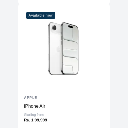
Available now
APPLE
iPhone Air
Starting from
₨. 1,99,999