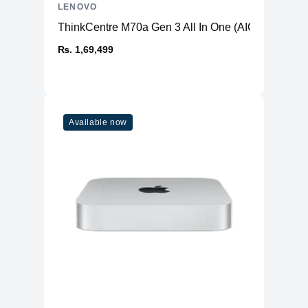
LENOVO
ThinkCentre M70a Gen 3 All In One (AIO) PC
₨. 1,69,499
Available now