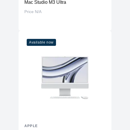
Mac Studio M3 Ultra
Price N/A
Available now
APPLE