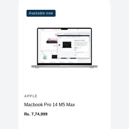
Available now
APPLE
Macbook Pro 14 M5 Max
₨. 7,74,999