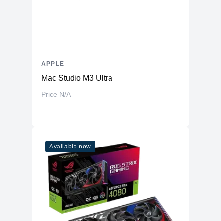
APPLE
Mac Studio M3 Ultra
Price N/A
Available now