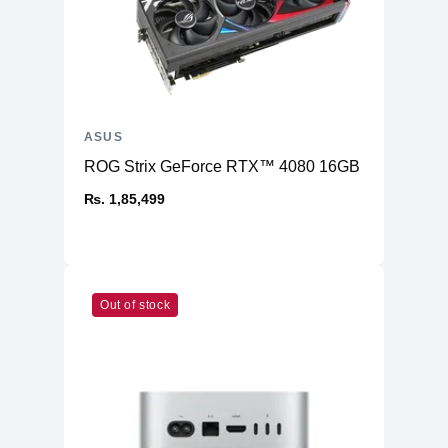
ASUS
ROG Strix GeForce RTX™ 4080 16GB GDDR6X OC
₨. 1,85,499
Out of stock