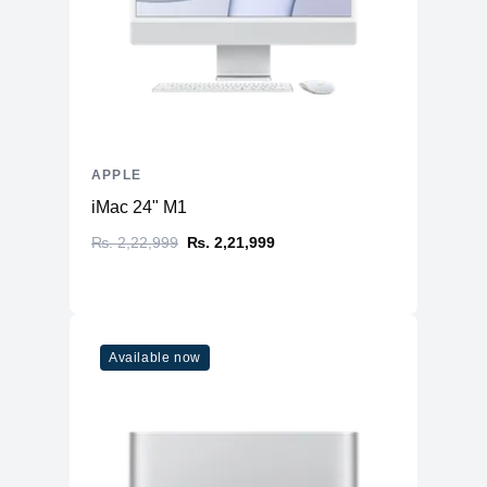
APPLE
iMac 24" M1
₨. 2,22,999
₨. 2,21,999
Available now