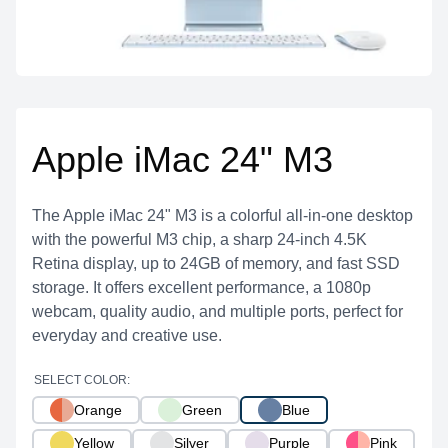
Apple iMac 24" M3
The Apple iMac 24" M3 is a colorful all-in-one desktop
with the powerful M3 chip, a sharp 24-inch 4.5K
Retina display, up to 24GB of memory, and fast SSD
storage. It offers excellent performance, a 1080p
webcam, quality audio, and multiple ports, perfect for
everyday and creative use.
SELECT COLOR:
Orange
Green
Blue
Yellow
Silver
Purple
Pink