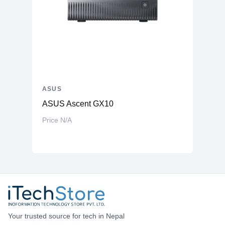
ASUS
ASUS Ascent GX10
Price N/A
Your trusted source for tech in Nepal