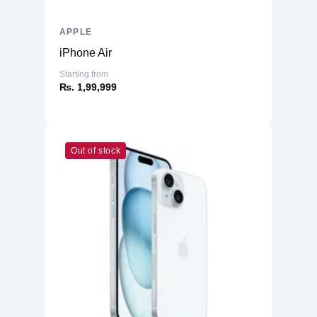
APPLE
iPhone Air
Starting from
₨. 1,99,999
Out of stock