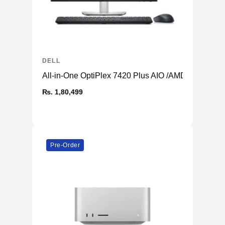
DELL
All-in-One OptiPlex 7420 Plus AIO /AMD Radeon 
₨. 1,80,499
Pre-Order