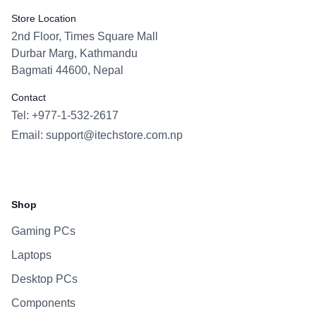
Store Location
2nd Floor, Times Square Mall
Durbar Marg, Kathmandu
Bagmati 44600, Nepal
Contact
Tel: +977-1-532-2617
Email:
support@itechstore.com.np
Facebook
Instagram
WhatsApp
Viber
Shop
Gaming PCs
Laptops
Desktop PCs
Components