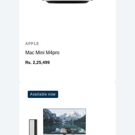
APPLE
Mac Mini M4pro
₨. 2,25,499
Available now