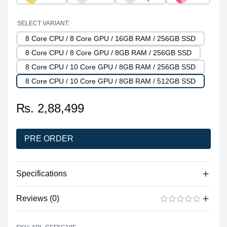
SELECT VARIANT:
8 Core CPU / 8 Core GPU / 16GB RAM / 256GB SSD
8 Core CPU / 8 Core GPU / 8GB RAM / 256GB SSD
8 Core CPU / 10 Core GPU / 8GB RAM / 256GB SSD
8 Core CPU / 10 Core GPU / 8GB RAM / 512GB SSD
₨. 2,88,499
PRE ORDER
Specifications
Reviews (0)
Processor
Vendor
Apple Silicon
There are no reviews yet.
ADD A REVIEW