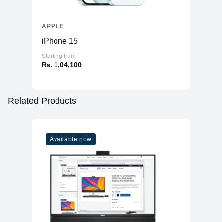
APPLE
iPhone 15
Starting from
₨. 1,04,100
Related Products
Available now