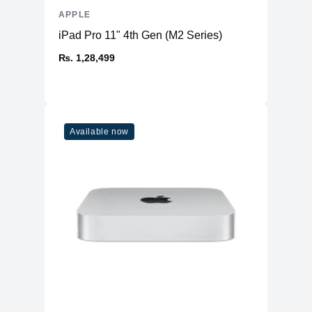
APPLE
iPad Pro 11" 4th Gen (M2 Series)
₨. 1,28,499
Available now