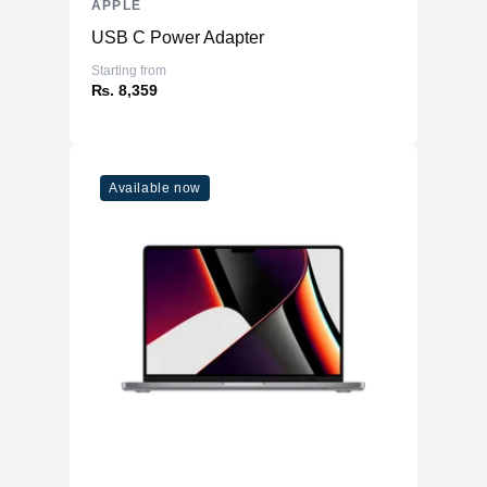
APPLE
WiFi
WiFi 6E (802.11ax)
USB C Power Adapter
Bluetooth
5.3
Starting from
₨. 8,359
Additional Features
Webcam
1080p
Microphone
Yes
Available now
High-fidelity six-speaker system with
Speakers
force-cancelling woofers
Keyboard
Magic Keyboard