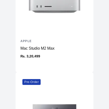
APPLE
Mac Studio M2 Max
₨. 3,20,499
Pre-Order