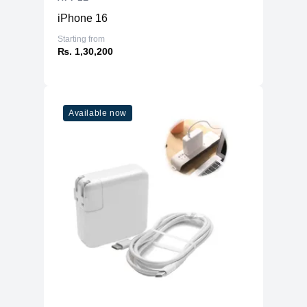
Physical
iPhone 16
Material
Aluminum
Starting from
₨. 1,30,200
4.43kg (8 Core GPU)
Weight
4.48kg (10 Core GPU)
Dimensions
21.5 x 18.1 x 5.8
(inches)
Available now
Ports
HDMI
No
USB Type-A
No
SD Card Reader
No
2x Thunderbolt USB 4
8 Core GPU Model
3.5mm headphone jack
2x USB 3
10 Core GPU
2x Thunderbolt USB 4
Model
Gigabit Ethernet
Connectivity