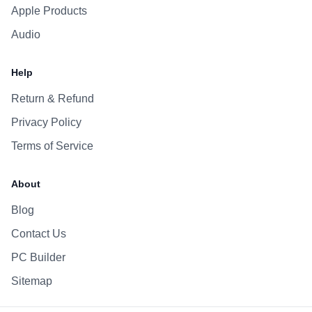
Apple Products
Audio
Help
Return & Refund
Privacy Policy
Terms of Service
About
Blog
Contact Us
PC Builder
Sitemap