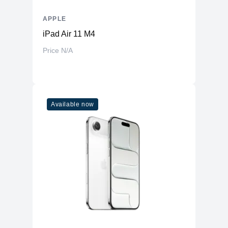
APPLE
iPad Air 11 M4
Price N/A
Available now