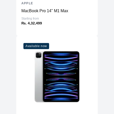
APPLE
MacBook Pro 14" M1 Max
Starting from
₨. 4,32,499
Available now