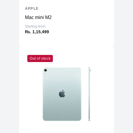
APPLE
Mac mini M2
Starting from
₨. 1,15,499
Out of stock