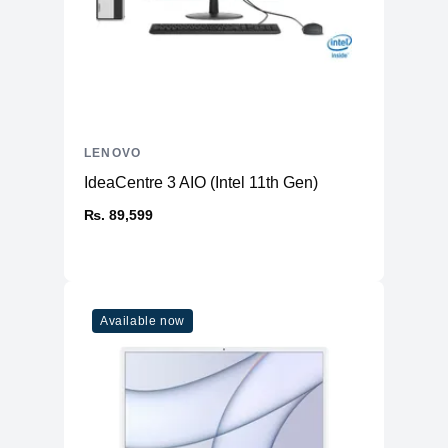
LENOVO
IdeaCentre 3 AIO (Intel 11th Gen)
₨. 89,599
Available now