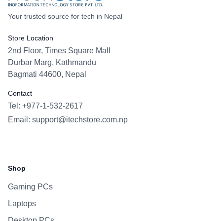
Your trusted source for tech in Nepal
Store Location
2nd Floor, Times Square Mall
Durbar Marg, Kathmandu
Bagmati 44600, Nepal
Contact
Tel: +977-1-532-2617
Email:
support@itechstore.com.np
Facebook
Instagram
WhatsApp
Viber
Shop
Gaming PCs
Laptops
Desktop PCs