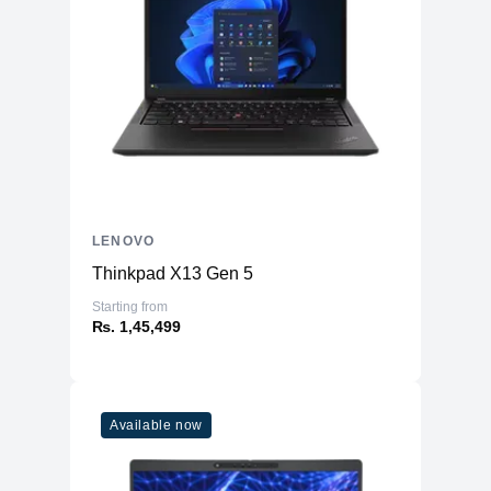
LENOVO
Thinkpad X13 Gen 5
Starting from
₨. 1,45,499
Available now