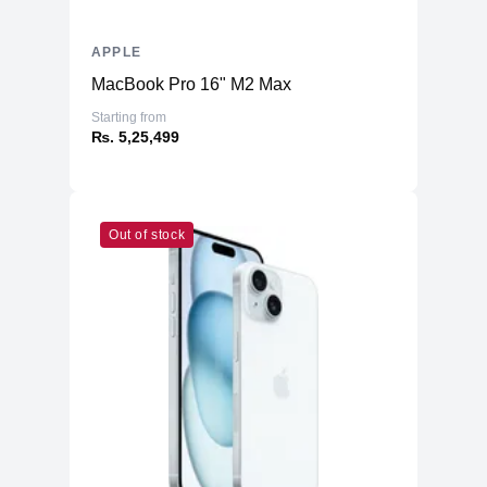
Additional Storage
No
Additional Slots
No
APPLE
Display
MacBook Pro 16" M2 Max
Display
13.3" IPS
Starting from
₨. 5,25,499
Resolution
2560x1600 Retina
Refresh Rate
60Hz
Physical
Out of stock
Material
Aluminium
Weight
1.29 kg
Dimensions (inches)
11.97 x 8.36 x 0.16/0.63
Ports
HDMI
No
USB Type-A
No
2 (USB 4, Thunderbolt™ 3,
USB Type-C
DisplayPort and Charging)