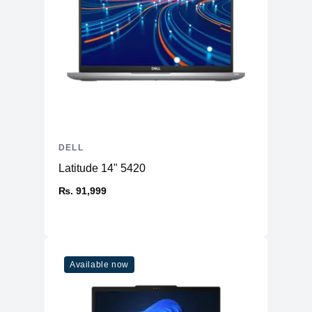
DELL
Latitude 14" 5420
₨. 91,999
Available now