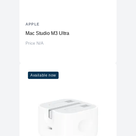
APPLE
Mac Studio M3 Ultra
Price N/A
Available now