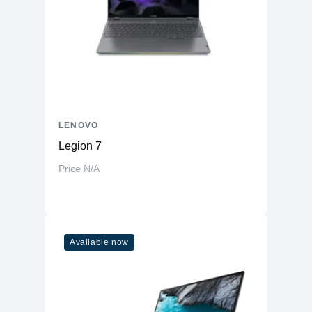
LENOVO
Legion 7
Price N/A
Available now