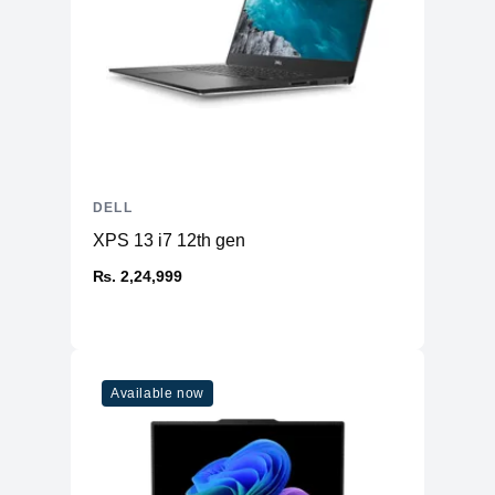
DELL
XPS 13 i7 12th gen
₨. 2,24,999
Available now