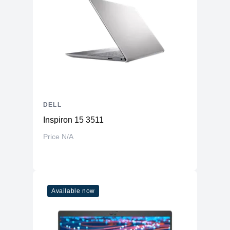
DELL
Inspiron 15 3511
Price N/A
Available now