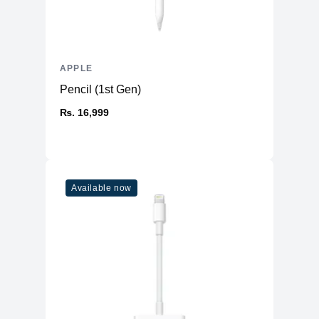
APPLE
Pencil (1st Gen)
₨. 16,999
Available now