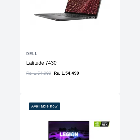
DELL
Latitude 7430
₨. 1,54,999
₨. 1,54,499
Available now