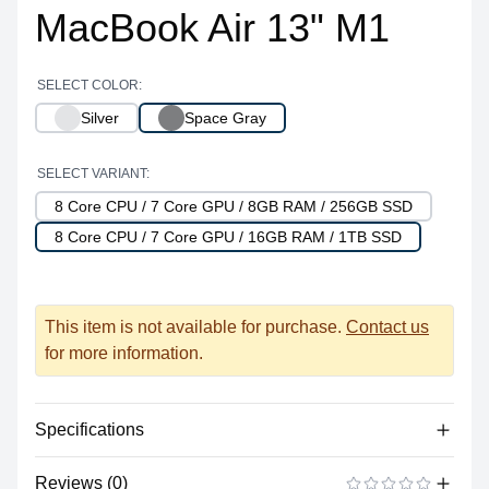
MacBook Air 13" M1
SELECT COLOR:
Silver
Space Gray
SELECT VARIANT:
8 Core CPU / 7 Core GPU / 8GB RAM / 256GB SSD
8 Core CPU / 7 Core GPU / 16GB RAM / 1TB SSD
This item is not available for purchase.
Contact us
for more information.
Specifications
Reviews (0)
Processor