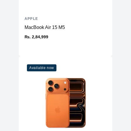
Speakers
Stereo Speakers
Keyboard
Backlit Keyboard
APPLE
Fingerprint Reader
Yes (TouchID)
MacBook Air 15 M5
OS
macOS
₨. 2,84,999
Available now