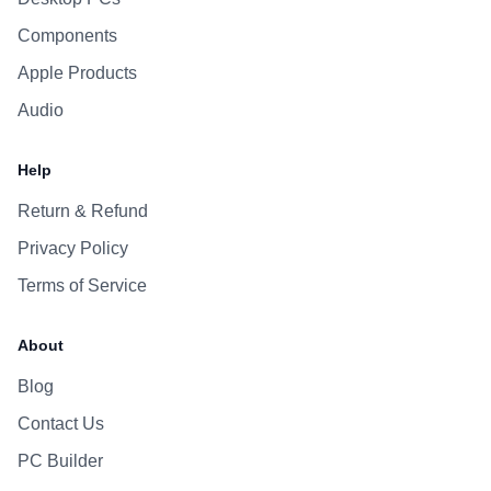
Components
Apple Products
Audio
Help
Return & Refund
Privacy Policy
Terms of Service
About
Blog
Contact Us
PC Builder