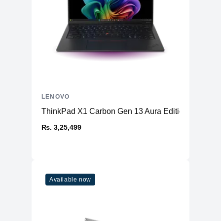
LENOVO
ThinkPad X1 Carbon Gen 13 Aura Edition (14ʺ Intel
₨. 3,25,499
Available now