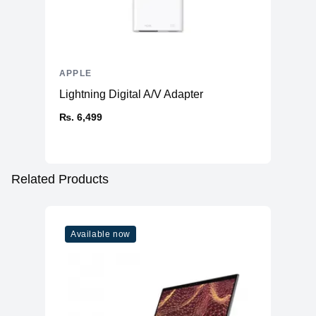
APPLE
Lightning Digital A/V Adapter
₨. 6,499
Related Products
Available now