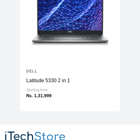
DELL
Latitude 5330 2 in 1
Starting from
₨. 1,31,999