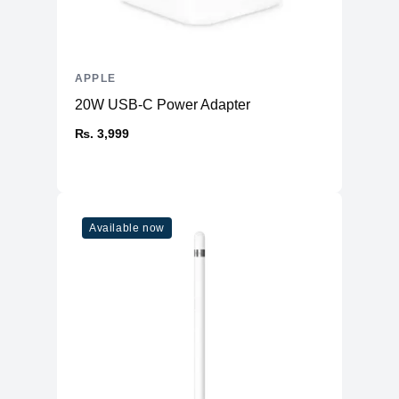
APPLE
20W USB-C Power Adapter
₨. 3,999
Available now