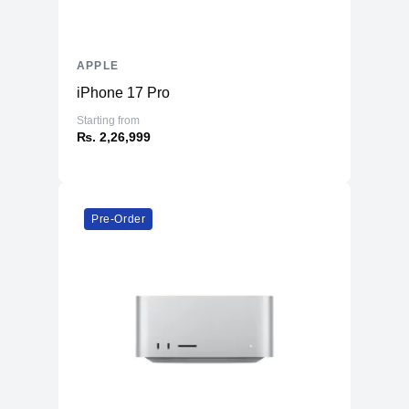
APPLE
iPhone 17 Pro
Starting from
₨. 2,26,999
Pre-Order