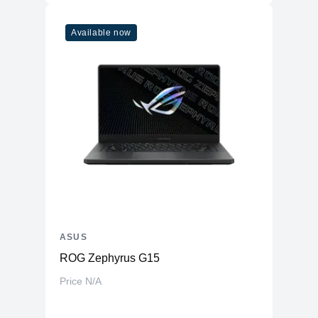
Available now
ASUS
ROG Zephyrus G15
Price N/A