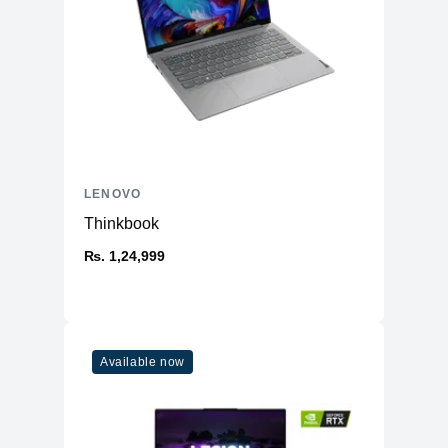
Overview
Manufacturer
Lenovo
Product Type
Ultra light laptop
Model
Slim 7i
Opearting System
Windows 11 Pro 64-bit
Dimesnion
12.28 x 8.7 x 0.59 inches
Weight
1.43 Kg
LENOVO
Warranty
1 Year
Thinkbook
Connectivity
₨. 1,24,999
Wi-Fi
WiFi 6E 802.11AX (2 x 2)
Bluetooth
BT 5.3
Ethernet
Yes
Available now
Battery & Power
Battery
4-cell 65Wh Li-po Battery