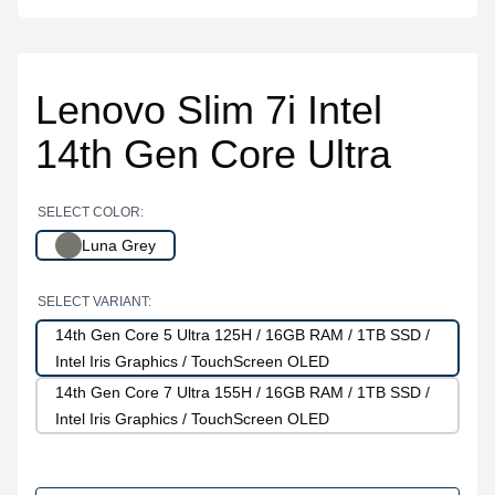
Lenovo Slim 7i Intel
14th Gen Core Ultra
SELECT COLOR:
Luna Grey
SELECT VARIANT:
14th Gen Core 5 Ultra 125H / 16GB RAM / 1TB SSD /
Intel Iris Graphics / TouchScreen OLED
14th Gen Core 7 Ultra 155H / 16GB RAM / 1TB SSD /
Intel Iris Graphics / TouchScreen OLED