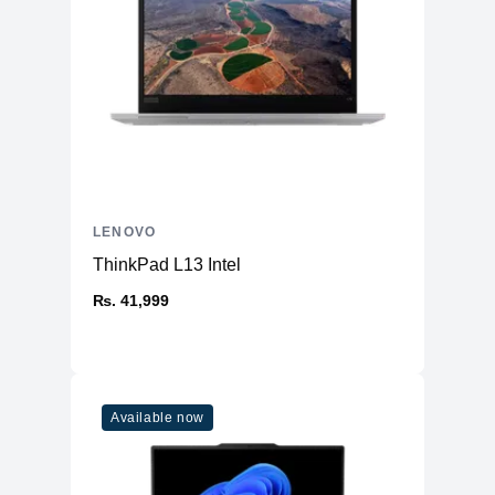
LENOVO
ThinkPad L13 Intel
₨. 41,999
Available now