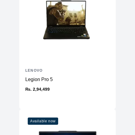
LENOVO
Legion Pro 5
₨. 2,94,499
Available now