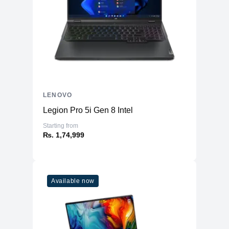
Memory
RAM
16GB LPDDR5 6400MHz
Slots
Soldered
Upgradable
No
Storage
LENOVO
Storage
1TB SSD (M.2 PCIe NVMe)
Legion Pro 5i Gen 8 Intel
Additional Storage
No
Starting from
Additional Slots
No
₨. 1,74,999
Display
Display
14.0" OLED
Available now
Resolution
1920x1200 WUXGA
Refresh Rate
60Hz
Touchscreen
Yes