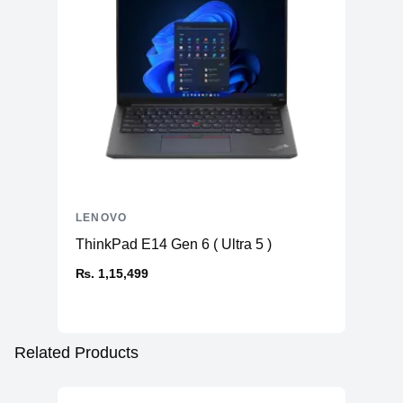
LENOVO
ThinkPad E14 Gen 6 ( Ultra 5 )
₨. 1,15,499
Related Products