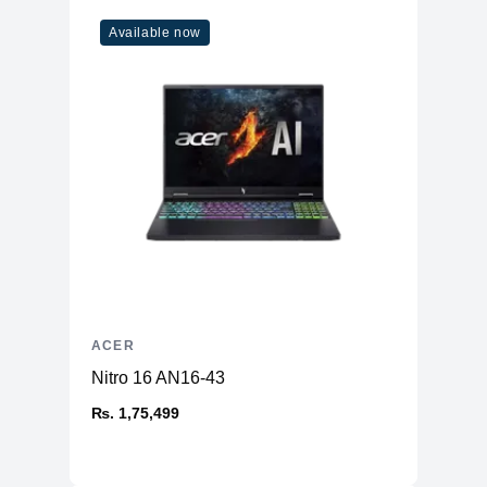
Available now
ACER
Nitro 16 AN16-43
₨. 1,75,499