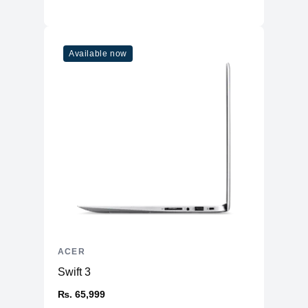
Available now
ACER
Swift 3
₨. 65,999