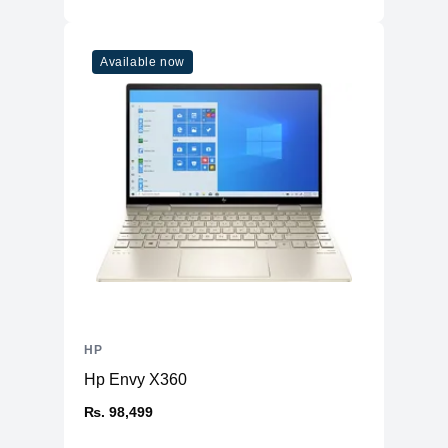
Available now
HP
Hp Envy X360
₨. 98,499