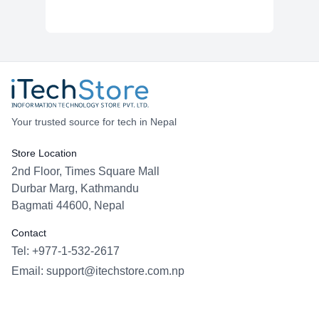
Your trusted source for tech in Nepal
Store Location
2nd Floor, Times Square Mall
Durbar Marg, Kathmandu
Bagmati 44600, Nepal
Contact
Tel: +977-1-532-2617
Email:
support@itechstore.com.np
Facebook
Instagram
WhatsApp
Viber