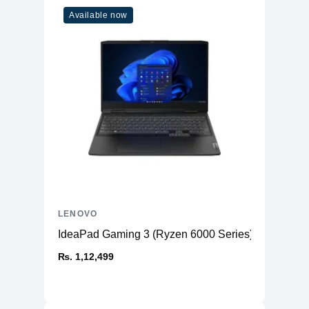
Available now
LENOVO
IdeaPad Gaming 3 (Ryzen 6000 Series)
₨. 1,12,499