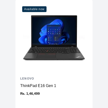
Available now
LENOVO
ThinkPad E16 Gen 1
₨. 1,46,499