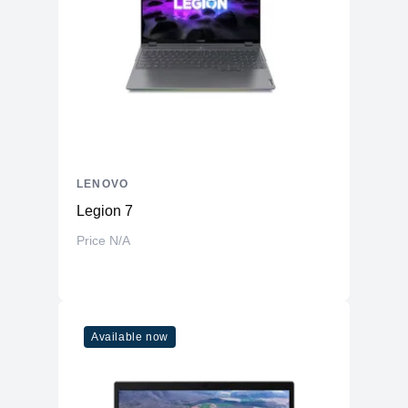
Adapter
65W Type-C Adapter
Audio & Camera
1080P FHD RGB+IR with Privacy
Camera
Shutter
Speaker
4x Speakers with Dolby Atmos audio
Microphone
4 Voice ID Microphones
Ports
LENOVO
USB-A
1x USB-A 3.2 Gen 1
Legion 7
USB-C
2x Thunderbolt 4 (DP 3.0 / DP 1.4)
Price N/A
1x 3.5mm Headphone/Microphone
Combo
Combo jack
HDMI
1x HDMI 2.1
Available now