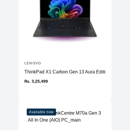
LENOVO
ThinkPad X1 Carbon Gen 13 Aura Edition (14ʺ Intel
₨. 3,25,499
Available now