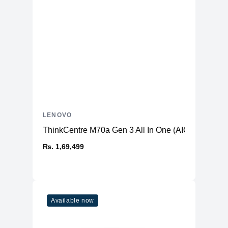
LENOVO
ThinkCentre M70a Gen 3 All In One (AIO) PC
₨. 1,69,499
Available now