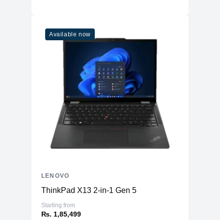
Available now
LENOVO
ThinkPad X13 2-in-1 Gen 5
Starting from
₨. 1,85,499