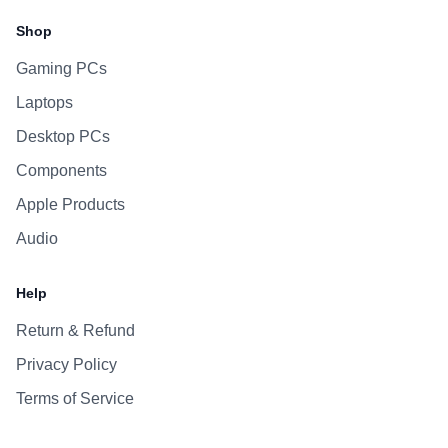
Shop
Gaming PCs
Laptops
Desktop PCs
Components
Apple Products
Audio
Help
Return & Refund
Privacy Policy
Terms of Service