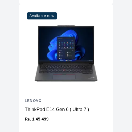
Available now
LENOVO
ThinkPad E14 Gen 6 ( Ultra 7 )
₨. 1,45,499