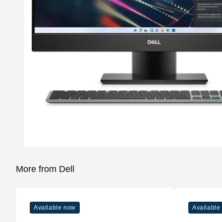
More from Dell
Available now
Available