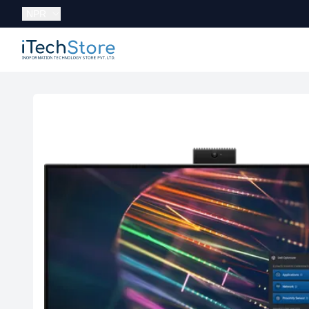
Currency:
NPR
iTechStore