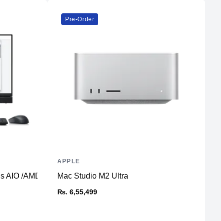
Pre-Order
APPLE
L
Plus AIO /AMD Radeon RX 6500 4GB
Mac Studio M2 Ultra
T
₨. 6,55,499
₨