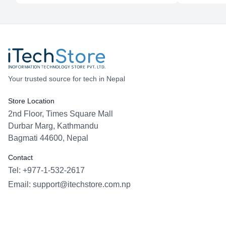
Your trusted source for tech in Nepal
Store Location
2nd Floor, Times Square Mall
Durbar Marg, Kathmandu
Bagmati 44600, Nepal
Contact
Tel: +977-1-532-2617
Email:
support@itechstore.com.np
Facebook
Instagram
WhatsApp
Viber