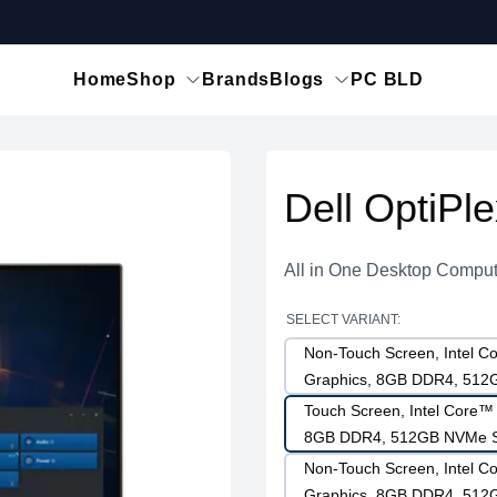
Home
Shop
Brands
Blogs
PC BLD
Dell OptiPl
All in One Desktop Comput
SELECT VARIANT:
Non-Touch Screen, Intel Co
Graphics, 8GB DDR4, 51
Touch Screen, Intel Core™ 
8GB DDR4, 512GB NVMe 
Non-Touch Screen, Intel Co
Graphics, 8GB DDR4, 51