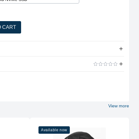
O CART
tity
Windows 10 Professional
ADD A REVIEW
OptiPlex All-in-One (Touch / Non-Touch)
23.8"
View more
Full HD
Available now