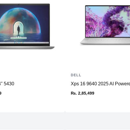
DELL
4" 5430
Xps 16 9640 2025 AI Power
9
₨. 2,85,499