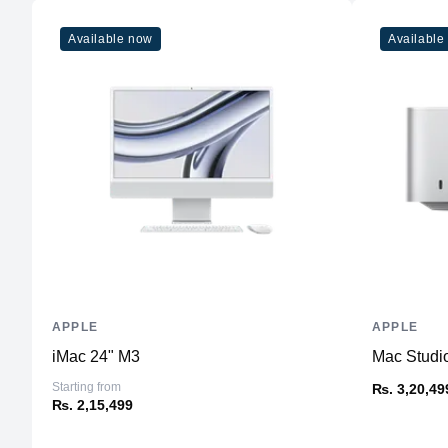
Available now
Available
APPLE
APPLE
iMac 24" M3
Mac Studi
Starting from
₨. 3,20,49
₨. 2,15,499