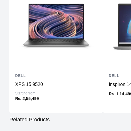
DELL
DELL
XPS 15 9520
Inspiron 1
Starting from
₨. 1,14,49
₨. 2,55,499
Related Products