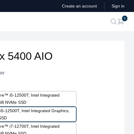
Create an account
Sign in
ite
0
search
ex 5400 AIO
er
re™ i5-12500T, Intel Integrated
2GB NVMe SSD
i5-12500T, Intel Integrated Graphics,
SSD
re™ i7-12700T, Intel Integrated
2GB NVMe SSD