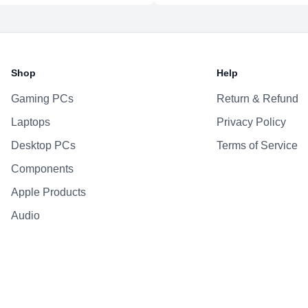
Shop
Help
Gaming PCs
Return & Refund
Laptops
Privacy Policy
Desktop PCs
Terms of Service
Components
Apple Products
Audio