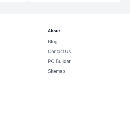
About
Blog
Contact Us
PC Builder
Sitemap