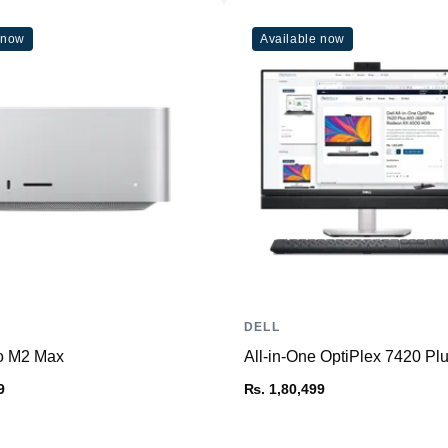
 now
Available now
DELL
o M2 Max
All-in-One OptiPlex 7420 
9
₨. 1,80,499