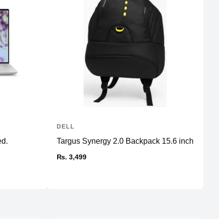
DELL
D
ed.
Targus Synergy 2.0 Backpack 15.6 inch
X
St
₨. 3,499
₨